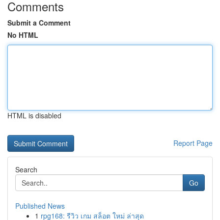
Comments
Submit a Comment
No HTML
HTML is disabled
Report Page
Search
Go
Published News
1
rpg168: รีวิว เกม สล็อต ใหม่ ล่าสุด