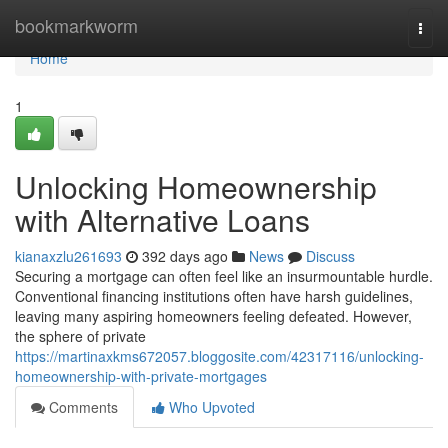
Home
bookmarkworm
Togg
navi
Home
1
Unlocking Homeownership
with Alternative Loans
kianaxzlu261693
392 days ago
News
Discuss
Securing a mortgage can often feel like an insurmountable hurdle.
Conventional financing institutions often have harsh guidelines,
leaving many aspiring homeowners feeling defeated. However,
the sphere of private
https://martinaxkms672057.bloggosite.com/42317116/unlocking-
homeownership-with-private-mortgages
Comments
Who Upvoted