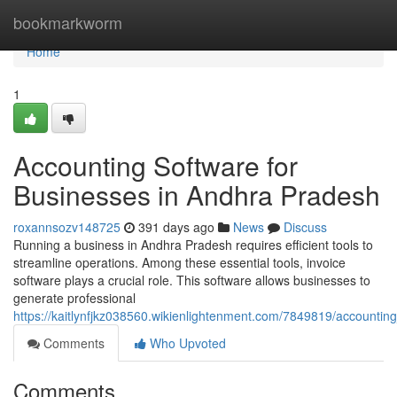
Home
bookmarkworm
Home
1
Accounting Software for
Businesses in Andhra Pradesh
roxannsozv148725
391 days ago
News
Discuss
Running a business in Andhra Pradesh requires efficient tools to
streamline operations. Among these essential tools, invoice
software plays a crucial role. This software allows businesses to
generate professional
https://kaitlynfjkz038560.wikienlightenment.com/7849819/account
Comments
Who Upvoted
Comments