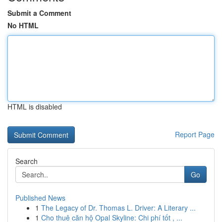
Submit a Comment
No HTML
HTML is disabled
Report Page
Search
Go
Published News
1
The Legacy of Dr. Thomas L. Driver: A Literary ...
1
Cho thuê căn hộ Opal Skyline: Chi phí tốt , ...