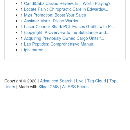
1
CandiCabz Casino Review: Is it Worth Playing?
1
Locate Pain : Chiropractic Care in Edwardsv...
1
M24 Promotion: Boost Your Sales
1
Aasimar Monk: Divine Warrior
1
Laser Cleaner Shark PCL Erases Graffiti with Pr...
1
{copyright: A Overview to the Substance and...
1
Acquiring Previously Owned Cargo Units f...
1
Lab Peptides: Comprehensive Manual
1
iptv maroc
Copyright © 2026 |
Advanced Search
|
Live
|
Tag Cloud
|
Top
Users
| Made with
Kliqqi CMS
|
All RSS Feeds