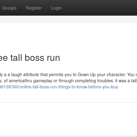
Groups
Register
Login
e tall boss run
ly a a laugh attribute that permits you to Gown Up your character. You 
s. of americathru gameplay or through completing troubles. it was a tall
6138760/online-tall-boss-run-things-to-know-before-you-buy