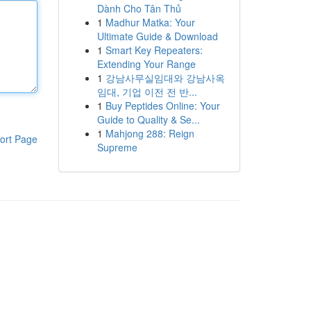
Dành Cho Tân Thủ
1
Madhur Matka: Your
Ultimate Guide & Download
1
Smart Key Repeaters:
Extending Your Range
1
강남사무실임대와 강남사옥
임대, 기업 이전 전 반...
1
Buy Peptides Online: Your
Guide to Quality & Se...
1
Mahjong 288: Reign
ort Page
Supreme