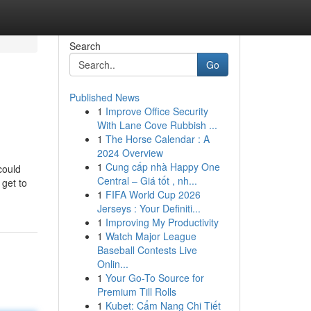
Search
Go
Published News
1
Improve Office Security
With Lane Cove Rubbish ...
1
The Horse Calendar : A
2024 Overview
1
Cung cấp nhà Happy One
could
Central – Giá tốt , nh...
 get to
1
FIFA World Cup 2026
Jerseys : Your Definiti...
1
Improving My Productivity
1
Watch Major League
Baseball Contests Live
Onlin...
1
Your Go-To Source for
Premium Till Rolls
1
Kubet: Cẩm Nang Chi Tiết