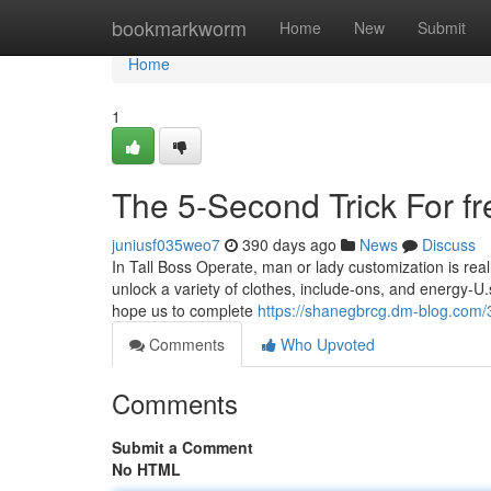
Home
bookmarkworm
Home
New
Submit
Home
1
The 5-Second Trick For fre
juniusf035weo7
390 days ago
News
Discuss
In Tall Boss Operate, man or lady customization is real
unlock a variety of clothes, include-ons, and energy-U.
hope us to complete
https://shanegbrcg.dm-blog.com/3
Comments
Who Upvoted
Comments
Submit a Comment
No HTML