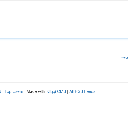
Rep
d
|
Top Users
| Made with
Kliqqi CMS
|
All RSS Feeds