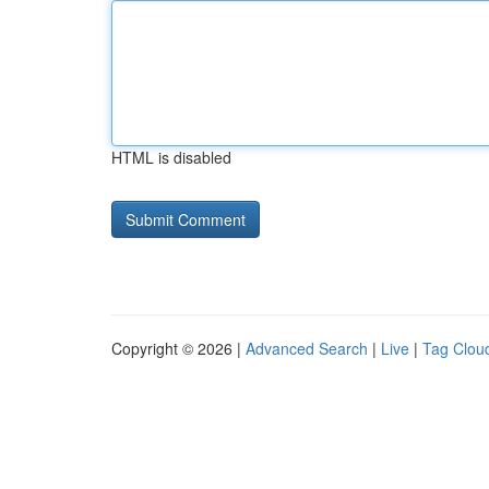
HTML is disabled
Copyright © 2026 |
Advanced Search
|
Live
|
Tag Clou