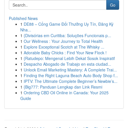
Go
Published News
1
DE88 – Cổng Game Đổi Thưởng Uy Tín, Đăng Ký
Nha...
1
{Divisórias em Curitiba: Soluções Funcionais p...
1
Our Wellness : Your Journey to Total Health
1
Explore Exceptional Scotch at The Whisky ...
1
Adorable Baby Chicks : Find Your New Flock !
1
{Ratudepo: Mengenal Lebih Dekat Sosok Inspiratif
1
Despacho Abogado de Trabajo en esta ciudad...
1
Unlock Email Marketing Mastery: A Complete Trai...
1
Finding the Right Laguna Beach Auto Body Shop f...
1
IPTV: The Ultimate Complete Beginner’s Newbie’s...
1
{Big777: Panduan Lengkap dan Link Resmi
1
Ordering CBD Oil Online in Canada: Your 2025
Guide