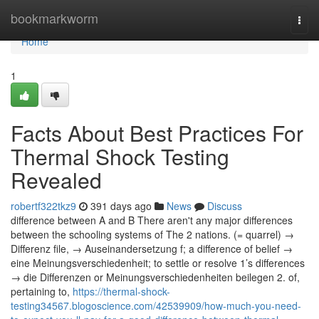
Home
bookmarkworm
Togg
navi
Home
1
Facts About Best Practices For
Thermal Shock Testing
Revealed
robertf322tkz9
391 days ago
News
Discuss
difference between A and B There aren't any major differences
between the schooling systems of The 2 nations. (= quarrel) →
Differenz file, → Auseinandersetzung f; a difference of belief →
eine Meinungsverschiedenheit; to settle or resolve 1’s differences
→ die Differenzen or Meinungsverschiedenheiten beilegen 2. of,
pertaining to,
https://thermal-shock-
testing34567.blogoscience.com/42539909/how-much-you-need-