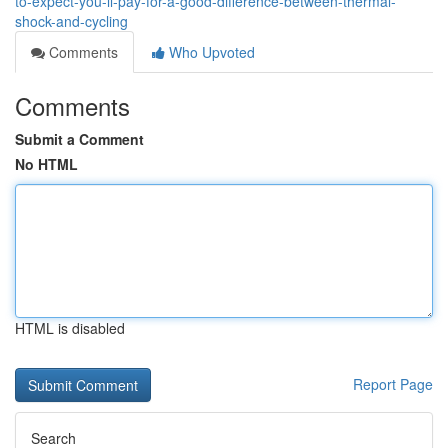
to-expect-you-ll-pay-for-a-good-difference-between-thermal-
shock-and-cycling
Comments
Who Upvoted
Comments
Submit a Comment
No HTML
HTML is disabled
Report Page
Search