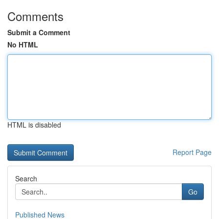
Comments
Submit a Comment
No HTML
HTML is disabled
Report Page
Search
Go
Published News