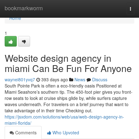
Home
bookmarkworm
Togg
navi
Home
1
Website design agency in
miami Can Be Fun For Anyone
waynei801yvq7
393 days ago
News
Discuss
South Pointe Park is often a eco-friendly oasis Positioned at
Miami Seashore’s southern tip. The 450-foot pier gives you front-
row seats to look at cruise ships glide by, while surfers capture
waves underneath. For travelers on a brief journey that want to
take advantage of in their time Checking out.
https://jsxdom.com/solutions/web/usa/web-design-agency-in-
miami-florida/
Comments
Who Upvoted