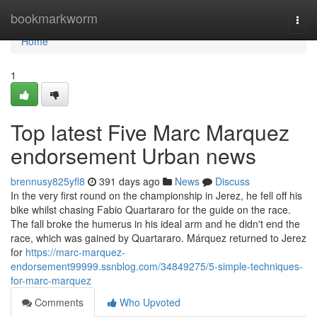
Home
bookmarkworm
Togg
navi
Home
1
Top latest Five Marc Marquez
endorsement Urban news
brennusy825yfl8
391 days ago
News
Discuss
In the very first round on the championship in Jerez, he fell off his
bike whilst chasing Fabio Quartararo for the guide on the race.
The fall broke the humerus in his ideal arm and he didn't end the
race, which was gained by Quartararo. Márquez returned to Jerez
for
https://marc-marquez-
endorsement99999.ssnblog.com/34849275/5-simple-techniques-
for-marc-marquez
Comments
Who Upvoted