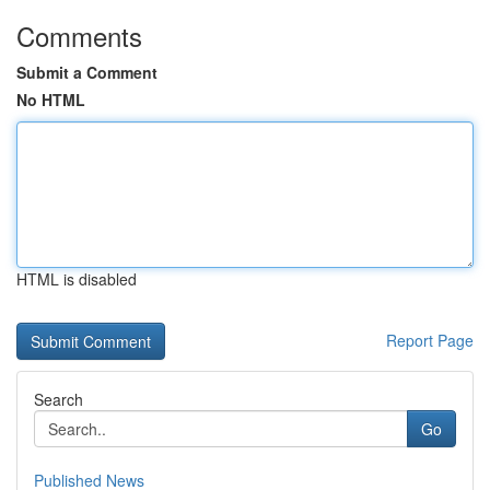
Comments
Submit a Comment
No HTML
HTML is disabled
Report Page
Search
Go
Published News