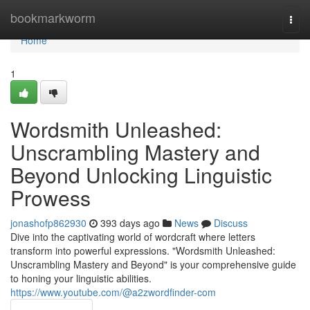
Home
bookmarkworm
Togg
navi
Home
1
Wordsmith Unleashed:
Unscrambling Mastery and
Beyond Unlocking Linguistic
Prowess
jonashofp862930
393 days ago
News
Discuss
Dive into the captivating world of wordcraft where letters
transform into powerful expressions. "Wordsmith Unleashed:
Unscrambling Mastery and Beyond" is your comprehensive guide
to honing your linguistic abilities.
https://www.youtube.com/@a2zwordfinder-com