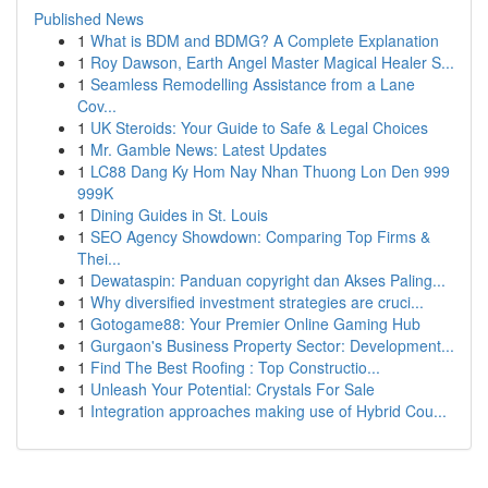
Published News
1
What is BDM and BDMG? A Complete Explanation
1
Roy Dawson, Earth Angel Master Magical Healer S...
1
Seamless Remodelling Assistance from a Lane
Cov...
1
UK Steroids: Your Guide to Safe & Legal Choices
1
Mr. Gamble News: Latest Updates
1
LC88 Dang Ky Hom Nay Nhan Thuong Lon Den 999
999K
1
Dining Guides in St. Louis
1
SEO Agency Showdown: Comparing Top Firms &
Thei...
1
Dewataspin: Panduan copyright dan Akses Paling...
1
Why diversified investment strategies are cruci...
1
Gotogame88: Your Premier Online Gaming Hub
1
Gurgaon's Business Property Sector: Development...
1
Find The Best Roofing : Top Constructio...
1
Unleash Your Potential: Crystals For Sale
1
Integration approaches making use of Hybrid Cou...