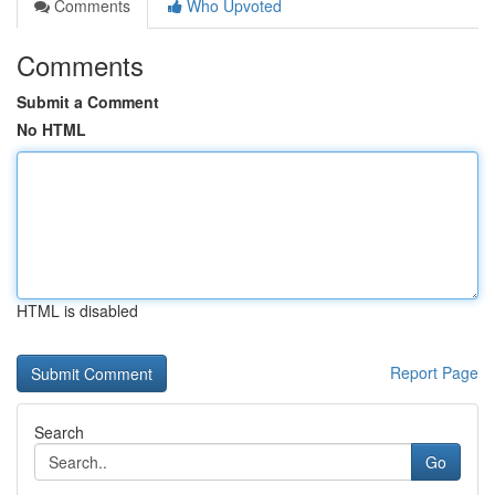
Comments
Who Upvoted
Comments
Submit a Comment
No HTML
HTML is disabled
Report Page
Search
Go