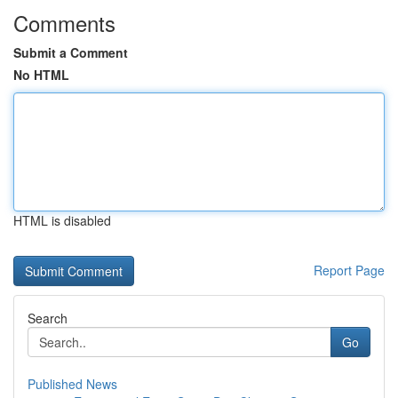
Comments
Submit a Comment
No HTML
HTML is disabled
Report Page
Search
Go
Published News