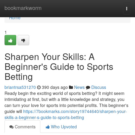
Home
bookmarkworm
Togg
navi
Home
1
Sharpen Your Skills: A
Beginner's Guide to Sports
Betting
briantrsa531270
390 days ago
News
Discuss
Ready begin the exciting world of sports betting? It might seem
intimidating at first, but with a little knowledge and strategy, you
can turn your love for sports into potential profits. This beginner's
guide will
https://7bookmarks.com/story19744640/sharpen-your-
skills-a-beginner-s-guide-to-sports-betting
Comments
Who Upvoted