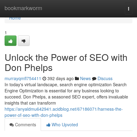
Home
bookmarkworm
Togg
navi
Home
1
Unlock the Power of SEO with
Don Phelps
murrayqmfl754411
392 days ago
News
Discuss
In today's virtual landscape, search engine optimization Search
Engine Optimization is essential for any business looking to
succeed. Don Phelps, a seasoned SEO expert, offers invaluable
insights that can transform
https://anyaldmu642941.acidblog.net/67186071/harness-the-
power-of-seo-with-don-phelps
Comments
Who Upvoted