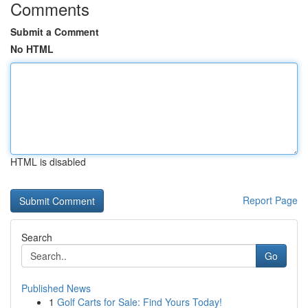
Comments
Submit a Comment
No HTML
HTML is disabled
Report Page
Search
Go
Published News
1
Golf Carts for Sale: Find Yours Today!