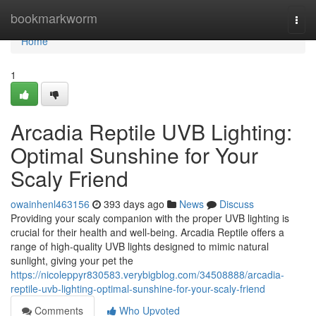
Home
bookmarkworm
Togg
navi
Home
1
Arcadia Reptile UVB Lighting:
Optimal Sunshine for Your
Scaly Friend
owainhenl463156
393 days ago
News
Discuss
Providing your scaly companion with the proper UVB lighting is
crucial for their health and well-being. Arcadia Reptile offers a
range of high-quality UVB lights designed to mimic natural
sunlight, giving your pet the
https://nicoleppyr830583.verybigblog.com/34508888/arcadia-
reptile-uvb-lighting-optimal-sunshine-for-your-scaly-friend
Comments
Who Upvoted