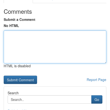
Comments
Submit a Comment
No HTML
HTML is disabled
Report Page
Search
Go