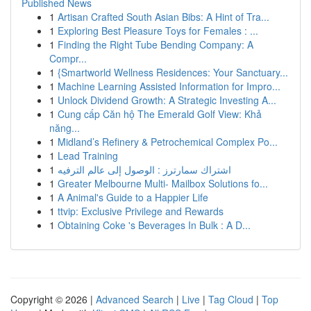
Published News
1
Artisan Crafted South Asian Bibs: A Hint of Tra...
1
Exploring Best Pleasure Toys for Females : ...
1
Finding the Right Tube Bending Company: A
Compr...
1
{Smartworld Wellness Residences: Your Sanctuary...
1
Machine Learning Assisted Information for Impro...
1
Unlock Dividend Growth: A Strategic Investing A...
1
Cung cấp Căn hộ The Emerald Golf View: Khả
năng...
1
Midland’s Refinery & Petrochemical Complex Po...
1
Lead Training
1
اشتراك سمارترز : الوصول إلى عالم الترفيه
1
Greater Melbourne Multi- Mailbox Solutions fo...
1
A Animal's Guide to a Happier Life
1
ttvip: Exclusive Privilege and Rewards
1
Obtaining Coke 's Beverages In Bulk : A D...
Copyright © 2026 |
Advanced Search
|
Live
|
Tag Cloud
|
Top