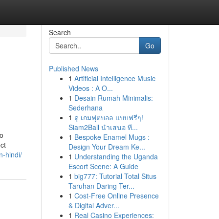
Search
Go
Published News
1
Artificial Intelligence Music
Videos : A O...
1
Desain Rumah Minimalis:
Sederhana
1
ดู เกมฟุตบอล แบบฟรีๆ!
Siam2Ball นำเสนอ ที...
to
1
Bespoke Enamel Mugs :
ct
Design Your Dream Ke...
-hindi/
1
Understanding the Uganda
Escort Scene: A Guide
1
big777: Tutorial Total Situs
Taruhan Daring Ter...
1
Cost-Free Online Presence
& Digital Adver...
1
Real Casino Experiences: