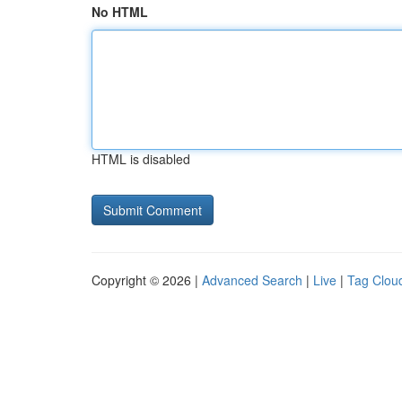
No HTML
HTML is disabled
Copyright © 2026 |
Advanced Search
|
Live
|
Tag Clou