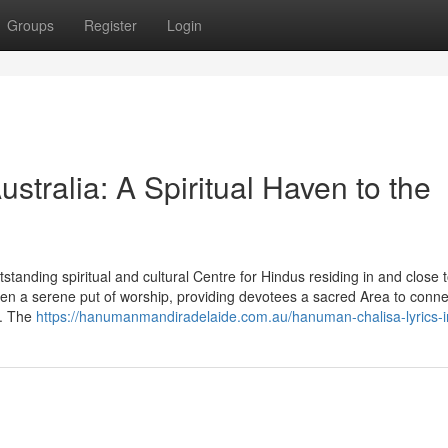
Groups
Register
Login
tralia: A Spiritual Haven to the
anding spiritual and cultural Centre for Hindus residing in and close 
en a serene put of worship, providing devotees a sacred Area to conne
s. The
https://hanumanmandiradelaide.com.au/hanuman-chalisa-lyrics-in