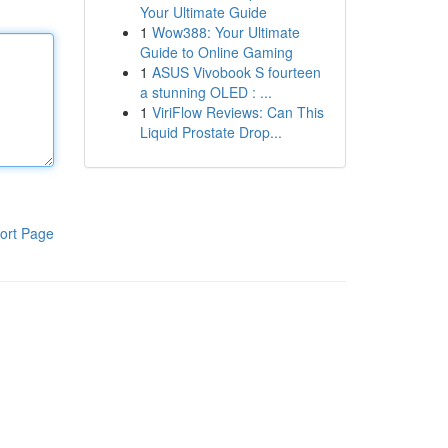
Your Ultimate Guide
1
Wow388: Your Ultimate
Guide to Online Gaming
1
ASUS Vivobook S fourteen
a stunning OLED : ...
1
ViriFlow Reviews: Can This
Liquid Prostate Drop...
ort Page