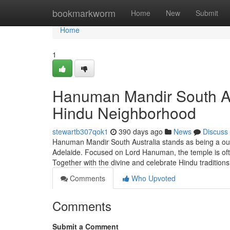
Home
bookmarkworm
Home
New
Submit
Home
1
Hanuman Mandir South Aus
Hindu Neighborhood
stewartb307qok1
390 days ago
News
Discuss
Hanuman Mandir South Australia stands as being a outst
Adelaide. Focused on Lord Hanuman, the temple is oft
Together with the divine and celebrate Hindu tradition
Comments
Who Upvoted
Comments
Submit a Comment