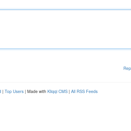
Rep
d
|
Top Users
| Made with
Kliqqi CMS
|
All RSS Feeds