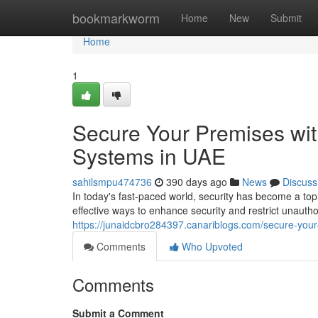
Home
bookmarkworm
Home
New
Submit
Home
1
Secure Your Premises wi
Systems in UAE
sahilsmpu474736
390 days ago
News
Discuss
In today's fast-paced world, security has become a top 
effective ways to enhance security and restrict unauthor
https://junaidcbro284397.canariblogs.com/secure-you
Comments
Who Upvoted
Comments
Submit a Comment