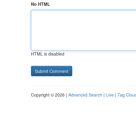
No HTML
HTML is disabled
Copyright © 2026 |
Advanced Search
|
Live
|
Tag Clou