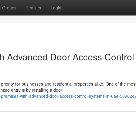
Groups
Register
Login
th Advanced Door Access Control
priority for businesses and residential properties alike. One of the mos
ized entry is by installing a door
r-premises-with-advanced-door-access-control-systems-in-uae-509624