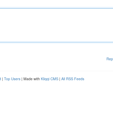
Rep
d
|
Top Users
| Made with
Kliqqi CMS
|
All RSS Feeds