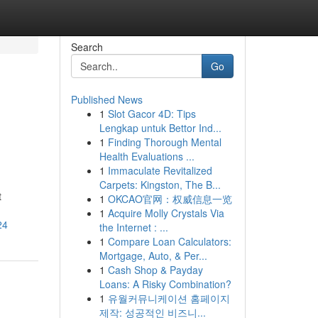
Search
Go
Published News
1
Slot Gacor 4D: Tips
Lengkap untuk Bettor Ind...
1
Finding Thorough Mental
Health Evaluations ...
1
Immaculate Revitalized
Carpets: Kingston, The B...
t
1
OKCAO官网：权威信息一览
1
Acquire Molly Crystals Via
24
the Internet : ...
1
Compare Loan Calculators:
Mortgage, Auto, & Per...
1
Cash Shop & Payday
Loans: A Risky Combination?
1
유월커뮤니케이션 홈페이지
제작: 성공적인 비즈니...