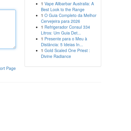
1
Vape Alibarbar Australia: A
Best Look to the Range
1
O Guia Completo da Melhor
Cervejeira para 2026
1
Refrigerador Consul 334
Litros: Um Guia Det...
1
Presente para o Meu à
Distância: 5 Ideias In...
1
Gold Scaled One Priest :
Divine Radiance
ort Page