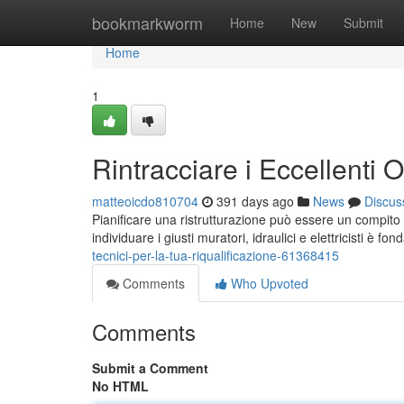
Home
bookmarkworm
Home
New
Submit
Home
1
Rintracciare i Eccellenti 
matteoicdo810704
391 days ago
News
Discus
Pianificare una ristrutturazione può essere un compito sc
individuare i giusti muratori, idraulici e elettricisti è fo
tecnici-per-la-tua-riqualificazione-61368415
Comments
Who Upvoted
Comments
Submit a Comment
No HTML