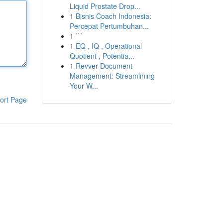
Liquid Prostate Drop...
1
Bisnis Coach Indonesia:
Percepat Pertumbuhan...
1
```
1
EQ , IQ , Operational
Quotient , Potentia...
1
Revver Document
Management: Streamlining
Your W...
ort Page