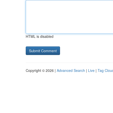
HTML is disabled
Copyright © 2026 |
Advanced Search
|
Live
|
Tag Clou