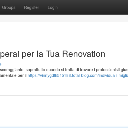
Groups
Register
Login
Operai per la Tua Renovation
s
oraggiante, soprattutto quando si tratta di trovare i professionisti giust
ndamentale per il
https://vinnygdtk545188.total-blog.com/individua-i-miglio