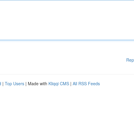
Rep
d
|
Top Users
| Made with
Kliqqi CMS
|
All RSS Feeds