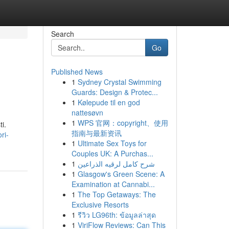
Search
Go
Published News
1
Sydney Crystal Swimming
Guards: Design & Protec...
1
Kølepude til en god
nattesøvn
1
WPS 官网：copyright、使用
i.
指南与最新资讯
ri-
1
Ultimate Sex Toys for
Couples UK: A Purchas...
1
شرح كامل لرقيه الذراعين
1
Glasgow's Green Scene: A
Examination at Cannabi...
1
The Top Getaways: The
Exclusive Resorts
1
รีวิว LG96th: ข้อมูลล่าสุด
1
ViriFlow Reviews: Can This