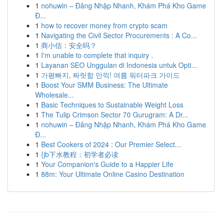
1
nohuwin – Đăng Nhập Nhanh, Khám Phá Kho Game
Đ...
1
how to recover money from crypto scam
1
Navigating the Civil Sector Procurements : A Co...
1
商小信：安全吗？
1
I'm unable to complete that inquiry .
1
Layanan SEO Unggulan di Indonesia untuk Opti...
1
가평빠지, 짜릿함 만끽! 여름 워터파크 가이드
1
Boost Your SMM Business: The Ultimate
Wholesale...
1
Basic Techniques to Sustainable Weight Loss
1
The Tulip Crimson Sector 70 Gurugram: A Dr...
1
nohuwin – Đăng Nhập Nhanh, Khám Phá Kho Game
Đ...
1
Best Cookers of 2024 : Our Premier Select...
1
{jb下水教程：初学者必读
1
Your Companion's Guide to a Happier Life
1
88m: Your Ultimate Online Casino Destination