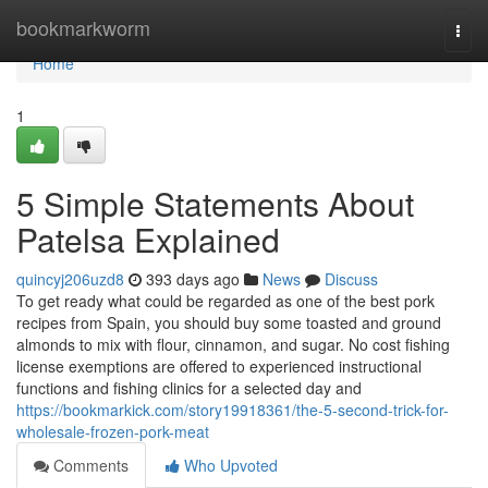
Home
bookmarkworm
Togg
navi
Home
1
5 Simple Statements About
Patelsa Explained
quincyj206uzd8
393 days ago
News
Discuss
To get ready what could be regarded as one of the best pork
recipes from Spain, you should buy some toasted and ground
almonds to mix with flour, cinnamon, and sugar. No cost fishing
license exemptions are offered to experienced instructional
functions and fishing clinics for a selected day and
https://bookmarkick.com/story19918361/the-5-second-trick-for-
wholesale-frozen-pork-meat
Comments
Who Upvoted