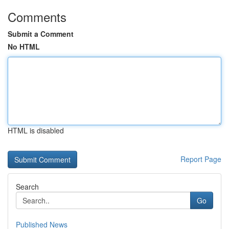
Comments
Submit a Comment
No HTML
HTML is disabled
Report Page
Search
Go
Published News