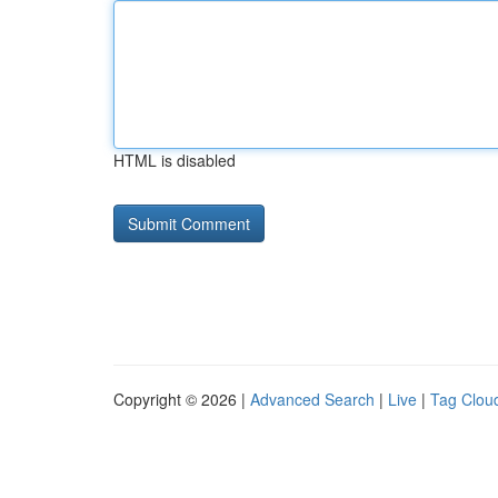
HTML is disabled
Copyright © 2026 |
Advanced Search
|
Live
|
Tag Clou