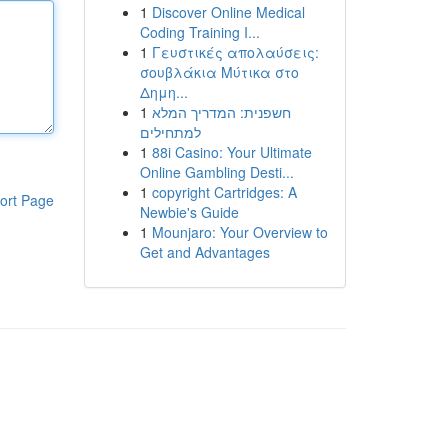
1
Discover Online Medical
Coding Training I...
1
Γευστικές απολαύσεις:
σουβλάκια Μύτικα στο
Δημη...
1
חשפנית: המדריך המלא
למתחילים
1
88i Casino: Your Ultimate
Online Gambling Desti...
1
copyright Cartridges: A
ort Page
Newbie's Guide
1
Mounjaro: Your Overview to
Get and Advantages