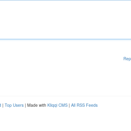
Rep
d
|
Top Users
| Made with
Kliqqi CMS
|
All RSS Feeds