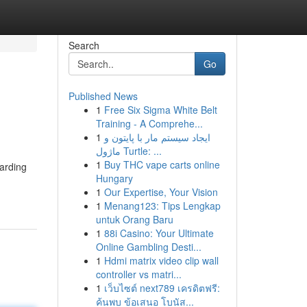
Search
Go
Published News
1
Free Six Sigma White Belt
Training - A Comprehe...
1
ایجاد سیستم مار با پایتون و
ماژول Turtle: ...
1
Buy THC vape carts online
uarding
Hungary
1
Our Expertise, Your Vision
1
Menang123: Tips Lengkap
untuk Orang Baru
1
88i Casino: Your Ultimate
Online Gambling Desti...
1
Hdmi matrix video clip wall
controller vs matri...
1
เว็บไซต์ next789 เครดิตฟรี:
ค้นพบ ข้อเสนอ โบนัส...