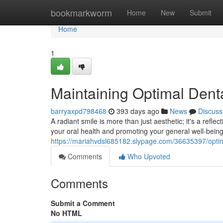
Home
bookmarkworm
Home
New
Submit
Home
1
Maintaining Optimal Denta
barryaxpd798468
393 days ago
News
Discuss
A radiant smile is more than just aesthetic; it's a reflec
your oral health and promoting your general well-bein
https://mariahvdsl685182.slypage.com/36635397/optimi
Comments
Who Upvoted
Comments
Submit a Comment
No HTML