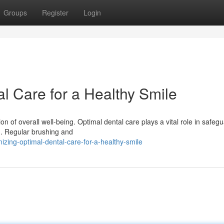
Groups
Register
Login
l Care for a Healthy Smile
tion of overall well-being. Optimal dental care plays a vital role in safeg
g. Regular brushing and
zing-optimal-dental-care-for-a-healthy-smile