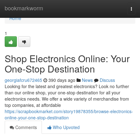
Home
bookmarkworm
Togg
navi
Home
1
Shop Electronics Online: Your
One-Stop Destination
georgiafcru672465
390 days ago
News
Discuss
Looking for the latest and greatest electronics? Look no further
than our online shop, your one-stop destination for all your
electronics needs. We offer a wide variety of merchandise from
top companies, at affordable
https://scrapbookmarket.com/story19878355/browse-electronics-
online-your-one-stop-destination
Comments
Who Upvoted