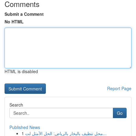
Comments
Submit a Comment
No HTML
HTML is disabled
Report Page
Search
Go
Published News
1
محل تنظيف بالبخار بالرياض: الحل الأمثل لت...