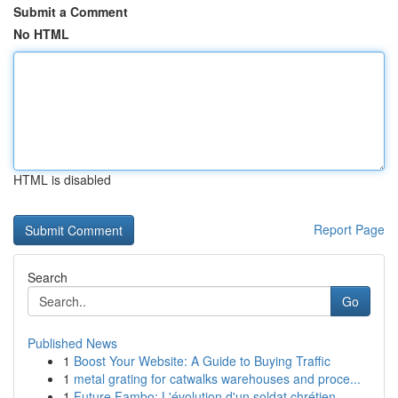
Submit a Comment
No HTML
HTML is disabled
Report Page
Search
Go
Published News
1
Boost Your Website: A Guide to Buying Traffic
1
metal grating for catwalks warehouses and proce...
1
Future Fambo: L'évolution d'un soldat chrétien ...