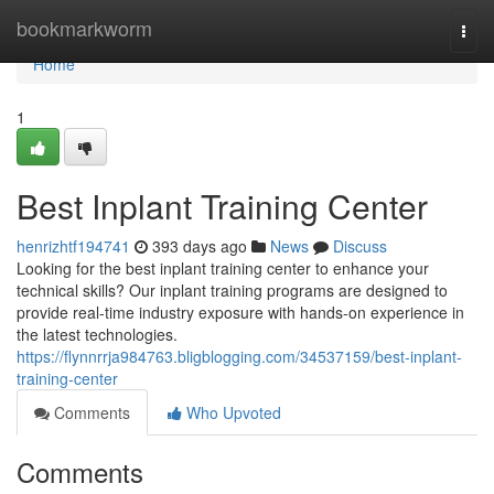
Home
bookmarkworm
Togg
navi
Home
1
Best Inplant Training Center
henrizhtf194741
393 days ago
News
Discuss
Looking for the best inplant training center to enhance your
technical skills? Our inplant training programs are designed to
provide real-time industry exposure with hands-on experience in
the latest technologies.
https://flynnrrja984763.bligblogging.com/34537159/best-inplant-
training-center
Comments
Who Upvoted
Comments