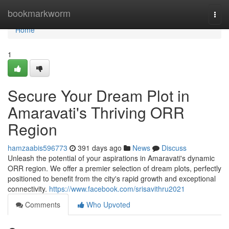
Home
bookmarkworm
Togg
navi
Home
1
Secure Your Dream Plot in
Amaravati's Thriving ORR
Region
hamzaabis596773
391 days ago
News
Discuss
Unleash the potential of your aspirations in Amaravati's dynamic
ORR region. We offer a premier selection of dream plots, perfectly
positioned to benefit from the city's rapid growth and exceptional
connectivity.
https://www.facebook.com/srisavithru2021
Comments
Who Upvoted