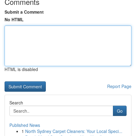
Comments
Submit a Comment
No HTML
HTML is disabled
Report Page
Search
Go
Published News
1
North Sydney Carpet Cleaners: Your Local Speci...