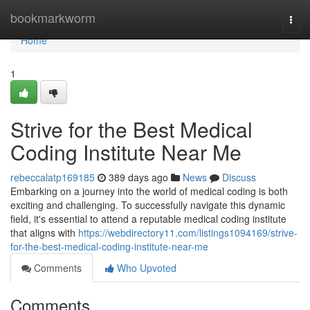
Home
bookmarkworm
Togg
navi
Home
1
Strive for the Best Medical
Coding Institute Near Me
rebeccalatp169185
389 days ago
News
Discuss
Embarking on a journey into the world of medical coding is both
exciting and challenging. To successfully navigate this dynamic
field, it's essential to attend a reputable medical coding institute
that aligns with
https://webdirectory11.com/listings1094169/strive-
for-the-best-medical-coding-institute-near-me
Comments
Who Upvoted
Comments