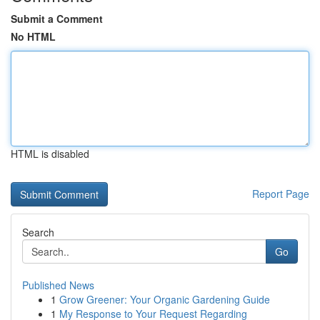
Submit a Comment
No HTML
HTML is disabled
Report Page
Search
Go
Published News
1
Grow Greener: Your Organic Gardening Guide
1
My Response to Your Request Regarding