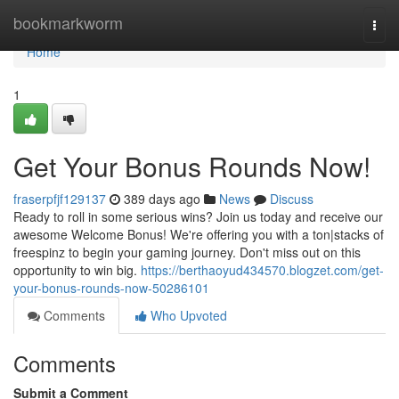
Home
bookmarkworm
Togg
navi
Home
1
Get Your Bonus Rounds Now!
fraserpfjf129137
389 days ago
News
Discuss
Ready to roll in some serious wins? Join us today and receive our
awesome Welcome Bonus! We're offering you with a ton|stacks of
freespinz to begin your gaming journey. Don't miss out on this
opportunity to win big.
https://berthaoyud434570.blogzet.com/get-
your-bonus-rounds-now-50286101
Comments
Who Upvoted
Comments
Submit a Comment