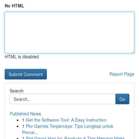
No HTML
HTML is disabled
Report Page
Search
Go
Published News
1
Get the Software Tool: A Easy Instruction
1
Pkv Games Terpercaya: Tips Lengkap untuk
Pemai...
1
Slot Gacor Hari Ini: Panduan & Tips Menang Maks...