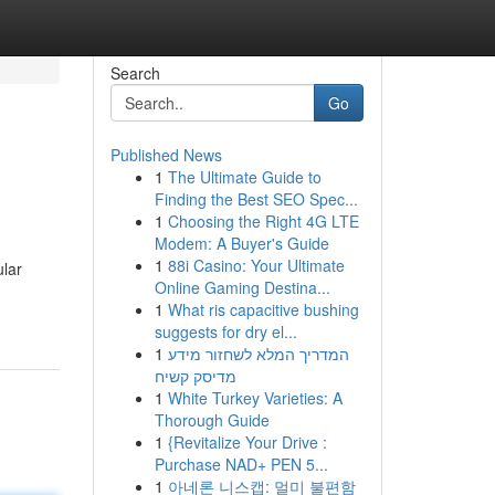
Search
Go
Published News
1
The Ultimate Guide to
Finding the Best SEO Spec...
1
Choosing the Right 4G LTE
Modem: A Buyer's Guide
1
88i Casino: Your Ultimate
ular
Online Gaming Destina...
1
What ris capacitive bushing
suggests for dry el...
1
המדריך המלא לשחזור מידע
מדיסק קשיח
1
White Turkey Varieties: A
Thorough Guide
1
{Revitalize Your Drive :
Purchase NAD+ PEN 5...
1
아네론 니스캡: 멀미 불편함