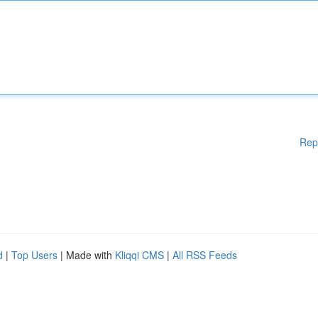
Rep
d
|
Top Users
| Made with
Kliqqi CMS
|
All RSS Feeds