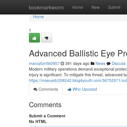
Home
bookmarkworm
Home
New
Submit
Home
1
Advanced Ballistic Eye Pro
marcqfun560957
391 days ago
News
Discuss
Modern military operations demand exceptional protect
injury is significant. To mitigate this threat, advanced b
https://maeuadc208242.blog4youth.com/36752971/cutting
Comments
Who Upvoted
Comments
Submit a Comment
No HTML