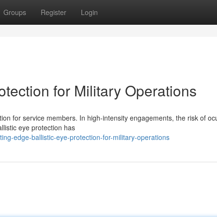
Groups
Register
Login
tection for Military Operations
ion for service members. In high-intensity engagements, the risk of oc
allistic eye protection has
-edge-ballistic-eye-protection-for-military-operations