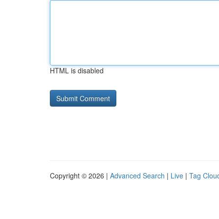
HTML is disabled
Copyright © 2026 |
Advanced Search
|
Live
|
Tag Clou