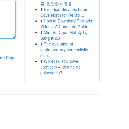
끝, 편안한 여행을 ...
1
Electrical Services Lane
Cove North for Reliabl...
1
How to Download Threads
Videos: A Complete Guide
1
Mint Bú Cặc : Một Kỳ Lạ
Sảng Khoái
1
The evolution of
contemporary connectivity
solu...
ort Page
1
Woreczki strunowe
55x55cm – idealne do
pakowania?