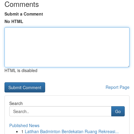
Comments
Submit a Comment
No HTML
HTML is disabled
Report Page
Search
Go
Published News
1
Latihan Badminton Berdekatan Ruang Rekreasi...