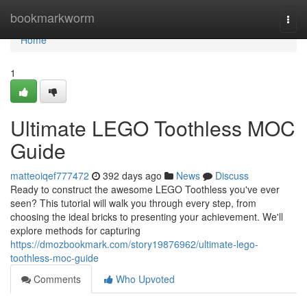
Home
bookmarkworm
Togg
navi
Home
1
Ultimate LEGO Toothless MOC
Guide
matteoiqef777472
392 days ago
News
Discuss
Ready to construct the awesome LEGO Toothless you've ever
seen? This tutorial will walk you through every step, from
choosing the ideal bricks to presenting your achievement. We'll
explore methods for capturing
https://dmozbookmark.com/story19876962/ultimate-lego-
toothless-moc-guide
Comments
Who Upvoted