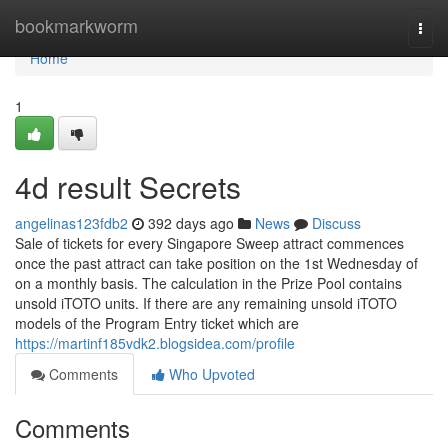
Home
bookmarkworm
Togg
navi
Home
1
4d result Secrets
angelinas123fdb2
392 days ago
News
Discuss
Sale of tickets for every Singapore Sweep attract commences
once the past attract can take position on the 1st Wednesday of
on a monthly basis. The calculation in the Prize Pool contains
unsold iTOTO units. If there are any remaining unsold iTOTO
models of the Program Entry ticket which are
https://martinf185vdk2.blogsidea.com/profile
Comments
Who Upvoted
Comments