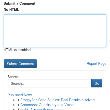
Submit a Comment
No HTML
HTML is disabled
Report Page
Search
Go
Published News
1
FroggyAds Case Studies: Real Results & Advert...
1
Cream888: Our History and Vision
1
de88: A in-depth exploration