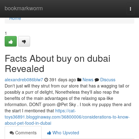
Home
bookmarkworm
Togg
navi
Home
1
Facts About buy on dubai
Revealed
alexandreb086blw7
391 days ago
News
Discuss
Don't just will they strut from our store that has a wagging tail or
possibly a purr of delight, Nonetheless they'll also reap the
benefits of the main advantages of the relaxing spa-like
information. DONT groom @Pet Sky . I took my puppy there and
the start I mentioned that
https://cat-
toys36891.blogginaway.com/36800006/considerations-to-know-
about-pet-food-in-dubai
Comments
Who Upvoted