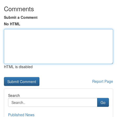
Comments
Submit a Comment
No HTML
HTML is disabled
Report Page
Search
Go
Published News