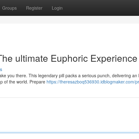
Groups
Register
Login
 The ultimate Euphoric Experience
s
ake you there. This legendary pill packs a serious punch, delivering an l
op of the world. Prepare
https://theresazboq536930.idblogmaker.com/pr