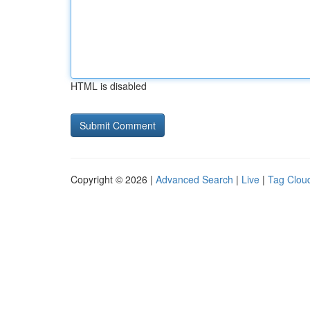
HTML is disabled
Copyright © 2026 |
Advanced Search
|
Live
|
Tag Clou