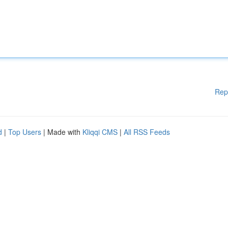
Rep
d
|
Top Users
| Made with
Kliqqi CMS
|
All RSS Feeds