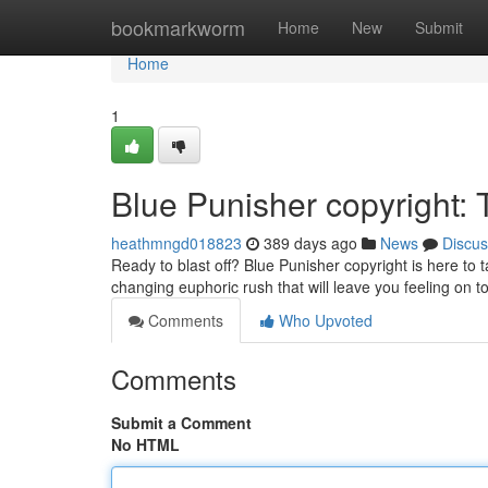
Home
bookmarkworm
Home
New
Submit
Home
1
Blue Punisher copyright:
heathmngd018823
389 days ago
News
Discus
Ready to blast off? Blue Punisher copyright is here to t
changing euphoric rush that will leave you feeling on t
Comments
Who Upvoted
Comments
Submit a Comment
No HTML