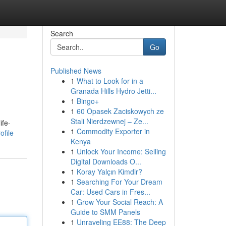
Search
Go
Published News
1
What to Look for in a
Granada Hills Hydro Jetti...
1
Bingo+
1
60 Opasek Zaciskowych ze
Stali Nierdzewnej – Ze...
ife-
1
Commodity Exporter in
ofile
Kenya
1
Unlock Your Income: Selling
Digital Downloads O...
1
Koray Yalçın Kimdir?
1
Searching For Your Dream
Car: Used Cars in Fres...
1
Grow Your Social Reach: A
Guide to SMM Panels
1
Unraveling EE88: The Deep