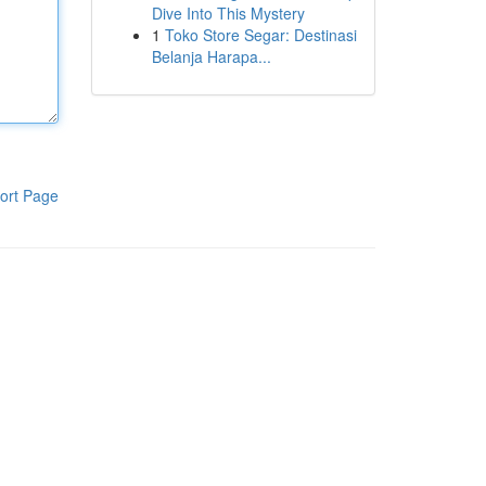
Dive Into This Mystery
1
Toko Store Segar: Destinasi
Belanja Harapa...
ort Page