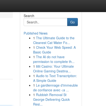
Search
Go
Published News
1
The Ultimate Guide to the
Cleanest Cat Water Fo...
1
Check Your Web Speed: A
Basic Guide
1
The AI do not have
permission to complete th...
1
88i Casino: Your Ultimate
Online Gaming Destina...
1
Audio to Text Transcription:
A Simple Guide
1
Le gardiennage d'immeuble
de confiance avec <a ...
1
Rubbish Removal St
George Delivering Quick
Resi...