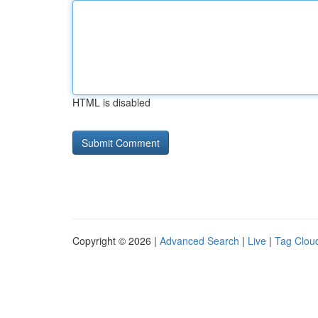
HTML is disabled
Copyright © 2026 |
Advanced Search
|
Live
|
Tag Clou