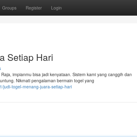
Groups
Register
Login
a Setiap Hari
s
Raja, impianmu bisa jadi kenyataan. Sistem kami yang canggih dan
tung. Nikmati pengalaman bermain togel yang
/judi-togel-menang-juara-setiap-hari