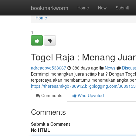
Home
bookmarkworm
Home
New
Submit
Home
1
Togel Raja : Menang Juar
adreaepve538667
388 days ago
News
Discus
Bermimpi menangkan juara setiap hari? Dengan Togel 
terpercaya akan membantumu menemukan angka berun
https://theresamkgb786912.bligblogging.com/36891531
Comments
Who Upvoted
Comments
Submit a Comment
No HTML