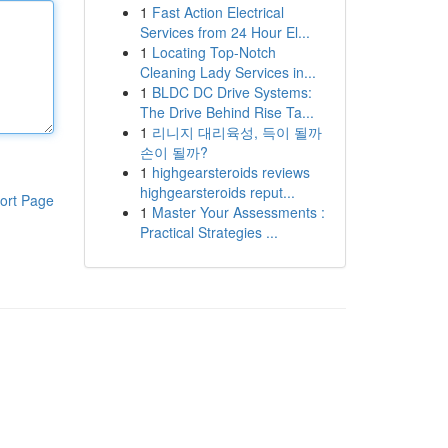
1
Fast Action Electrical
Services from 24 Hour El...
1
Locating Top-Notch
Cleaning Lady Services in...
1
BLDC DC Drive Systems:
The Drive Behind Rise Ta...
1
리니지 대리육성, 득이 될까
손이 될까?
1
highgearsteroids reviews
highgearsteroids reput...
ort Page
1
Master Your Assessments :
Practical Strategies ...