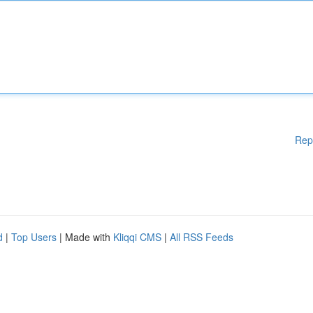
Rep
d
|
Top Users
| Made with
Kliqqi CMS
|
All RSS Feeds