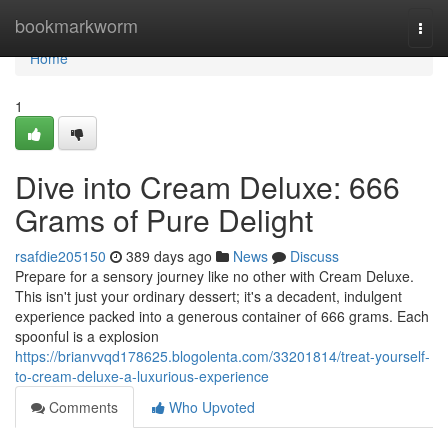
Home
bookmarkworm
Togg
navi
Home
1
Dive into Cream Deluxe: 666
Grams of Pure Delight
rsafdie205150
389 days ago
News
Discuss
Prepare for a sensory journey like no other with Cream Deluxe.
This isn't just your ordinary dessert; it's a decadent, indulgent
experience packed into a generous container of 666 grams. Each
spoonful is a explosion
https://brianvvqd178625.blogolenta.com/33201814/treat-yourself-
to-cream-deluxe-a-luxurious-experience
Comments
Who Upvoted