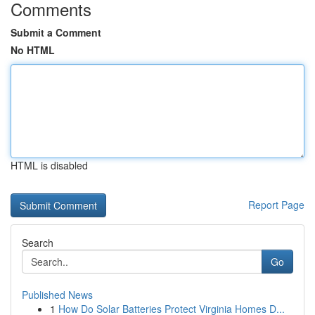
Comments
Submit a Comment
No HTML
HTML is disabled
Report Page
Search
Go
Published News
1
How Do Solar Batteries Protect Virginia Homes D...