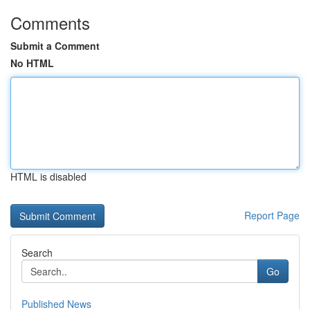
Comments
Submit a Comment
No HTML
HTML is disabled
Report Page
Search
Go
Published News