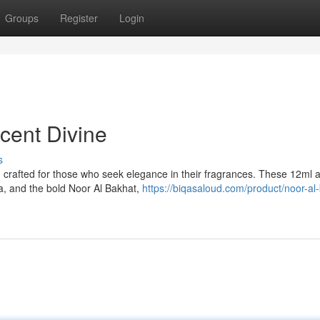
Groups
Register
Login
cent Divine
s
 crafted for those who seek elegance in their fragrances. These 12ml a
ba, and the bold Noor Al Bakhat,
https://biqasaloud.com/product/noor-al