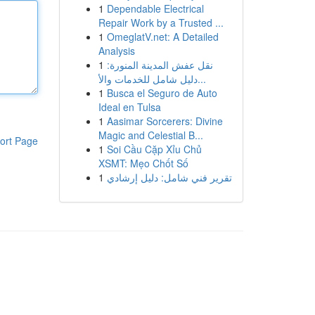
1
Dependable Electrical
Repair Work by a Trusted ...
1
OmeglatV.net: A Detailed
Analysis
1
نقل عفش المدينة المنورة:
دليل شامل للخدمات والأ...
1
Busca el Seguro de Auto
Ideal en Tulsa
1
Aasimar Sorcerers: Divine
Magic and Celestial B...
ort Page
1
Soi Cầu Cặp Xỉu Chủ
XSMT: Mẹo Chốt Số
1
تقرير فني شامل: دليل إرشادي