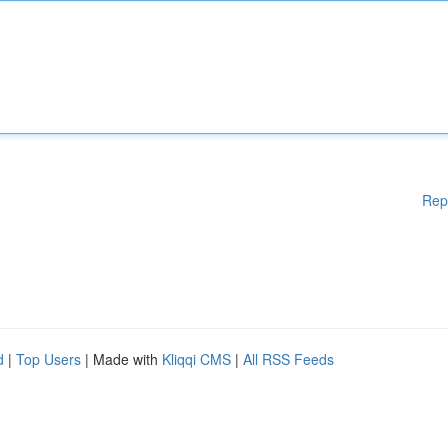
Rep
d
|
Top Users
| Made with
Kliqqi CMS
|
All RSS Feeds