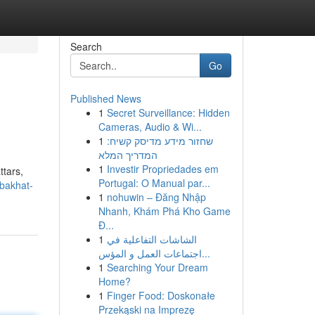
Search
Go
Published News
1
Secret Surveillance: Hidden
Cameras, Audio & Wi...
1
שחזור מידע מדיסק קשיח:
המדריך המלא
1
Investir Propriedades em
ttars,
Portugal: O Manual par...
-bakhat-
1
nohuwin – Đăng Nhập
Nhanh, Khám Phá Kho Game
Đ...
1
الشاشات التفاعلية في
اجتماعات العمل و المؤس...
1
Searching Your Dream
Home?
1
Finger Food: Doskonałe
Przekąski na Imprezę