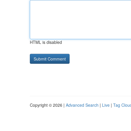
HTML is disabled
Copyright © 2026 |
Advanced Search
|
Live
|
Tag Clou