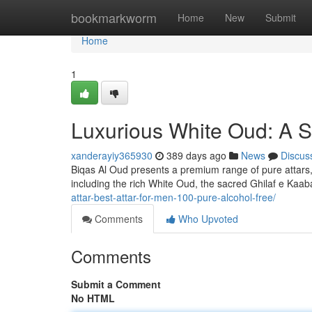
Home
bookmarkworm
Home
New
Submit
Home
1
Luxurious White Oud: A S
xanderayiy365930
389 days ago
News
Discus
Biqas Al Oud presents a premium range of pure attars,
including the rich White Oud, the sacred Ghilaf e Kaa
attar-best-attar-for-men-100-pure-alcohol-free/
Comments
Who Upvoted
Comments
Submit a Comment
No HTML