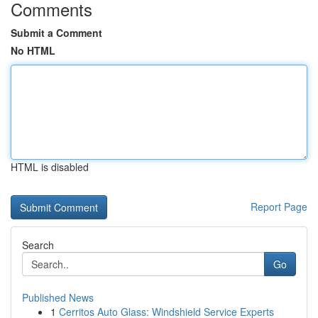
Comments
Submit a Comment
No HTML
HTML is disabled
Report Page
Search
Go
Published News
1
Cerritos Auto Glass: Windshield Service Experts