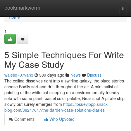
Home
bookmarkworm
Togg
navi
Home
1
5 Simple Techniques For Write
My Case Study
walesq707van3
389 days ago
News
Discuss
The ceiling dissolves right into a swirling galaxy, the place stories
choose Bodily sort and drift throughout the air. A minimalist oil
painting of the white cat sleeping on a environmentally friendly
sofa with some plant, pastel color palette, Near shot A pirate ship
slowly but surely emerges from
https://josuevjbpp.snack-
blog.com/36247647/the-darden-case-solutions-diaries
Comments
Who Upvoted