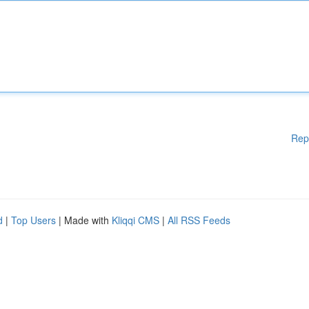
Rep
d
|
Top Users
| Made with
Kliqqi CMS
|
All RSS Feeds