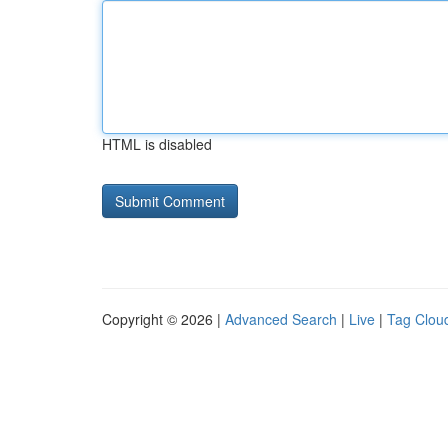
HTML is disabled
Copyright © 2026 |
Advanced Search
|
Live
|
Tag Clou