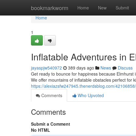
Home
bookmarkworm
Home
New
Submit
Home
1
Inflatable Adventures in E
jayaspjw540972
389 days ago
News
Discuss
Get ready to bounce for happiness because Elmhurst i
We offer mountains of inflatable obstacles perfect for k
https://alexiazsfw247945.thenerdsblog.com/42106858/
Comments
Who Upvoted
Comments
Submit a Comment
No HTML