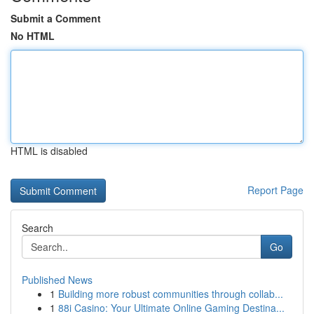
Submit a Comment
No HTML
HTML is disabled
Report Page
Search
Go
Published News
1
Building more robust communities through collab...
1
88i Casino: Your Ultimate Online Gaming Destina...