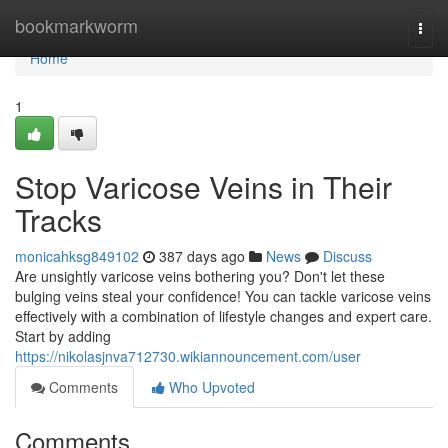
Home
bookmarkworm
Togg
navi
Home
1
Stop Varicose Veins in Their
Tracks
monicahksg849102
387 days ago
News
Discuss
Are unsightly varicose veins bothering you? Don't let these
bulging veins steal your confidence! You can tackle varicose veins
effectively with a combination of lifestyle changes and expert care.
Start by adding
https://nikolasjnva712730.wikiannouncement.com/user
Comments
Who Upvoted
Comments