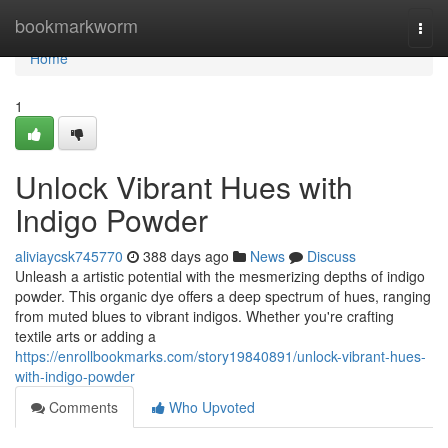
Home
bookmarkworm
Togg
navi
Home
1
Unlock Vibrant Hues with
Indigo Powder
aliviaycsk745770
388 days ago
News
Discuss
Unleash a artistic potential with the mesmerizing depths of indigo
powder. This organic dye offers a deep spectrum of hues, ranging
from muted blues to vibrant indigos. Whether you're crafting
textile arts or adding a
https://enrollbookmarks.com/story19840891/unlock-vibrant-hues-
with-indigo-powder
Comments
Who Upvoted