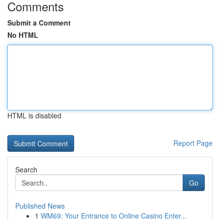
Comments
Submit a Comment
No HTML
HTML is disabled
Report Page
Search
Go
Published News
1
WM69: Your Entrance to Online Casino Enter...