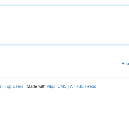
Rep
d
|
Top Users
| Made with
Kliqqi CMS
|
All RSS Feeds