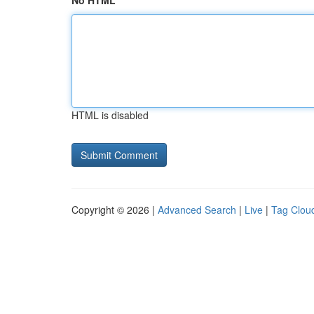
No HTML
HTML is disabled
Copyright © 2026 |
Advanced Search
|
Live
|
Tag Clou