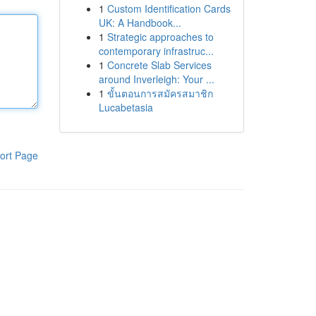
1
Custom Identification Cards
UK: A Handbook...
1
Strategic approaches to
contemporary infrastruc...
1
Concrete Slab Services
around Inverleigh: Your ...
1
ขั้นตอนการสมัครสมาชิก
Lucabetasia
ort Page