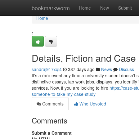
Home
bookmarkworm
Home
New
Submit
Home
1
Details, Fiction and Case
sandraj917xql4
387 days ago
News
Discuss
It’s a rare event any time a university student doesn’t
distinctive essays, lab work jobs, displays, you identif
services. Now, if you are looking to hire
https://case-s
someone-to-take-my-case-study
Comments
Who Upvoted
Comments
Submit a Comment