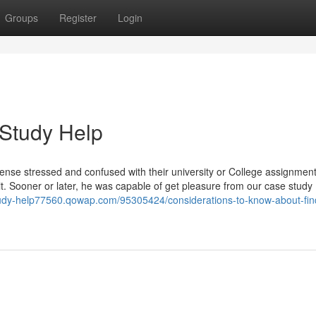
Groups
Register
Login
 Study Help
 sense stressed and confused with their university or College assignment
y it. Sooner or later, he was capable of get pleasure from our case study
tudy-help77560.qowap.com/95305424/considerations-to-know-about-fin