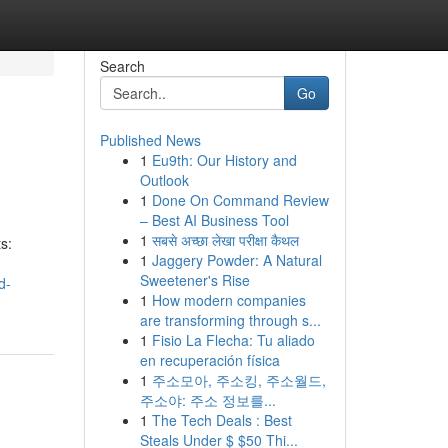
Search
Go
Published News
1
Eu9th: Our History and
Outlook
1
Done On Command Review
– Best AI Business Tool
1
सबसे अच्छा लेखा परीक्षा कैथल
s:
1
Jaggery Powder: A Natural
Sweetener's Rise
d-
1
How modern companies
are transforming through s...
1
Fisio La Flecha: Tu aliado
en recuperación física
1
주소모아, 주소킹, 주소월드,
주소야: 주소 정보를...
1
The Tech Deals : Best
Steals Under $ $50 Thi...