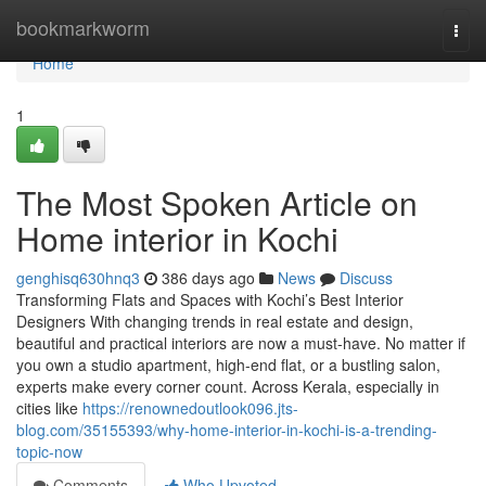
Home
bookmarkworm
Togg
navi
Home
1
The Most Spoken Article on
Home interior in Kochi
genghisq630hnq3
386 days ago
News
Discuss
Transforming Flats and Spaces with Kochi’s Best Interior
Designers With changing trends in real estate and design,
beautiful and practical interiors are now a must-have. No matter if
you own a studio apartment, high-end flat, or a bustling salon,
experts make every corner count. Across Kerala, especially in
cities like
https://renownedoutlook096.jts-
blog.com/35155393/why-home-interior-in-kochi-is-a-trending-
topic-now
Comments
Who Upvoted