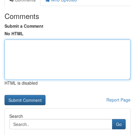
Comments
Submit a Comment
No HTML
HTML is disabled
Report Page
Search
Go