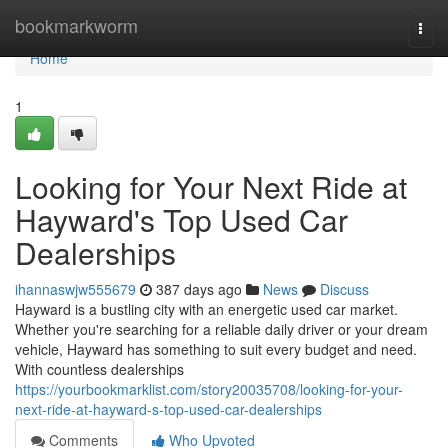
Home
bookmarkworm
Togg
navi
Home
1
Looking for Your Next Ride at
Hayward's Top Used Car
Dealerships
ihannaswjw555679
387 days ago
News
Discuss
Hayward is a bustling city with an energetic used car market.
Whether you're searching for a reliable daily driver or your dream
vehicle, Hayward has something to suit every budget and need.
With countless dealerships
https://yourbookmarklist.com/story20035708/looking-for-your-
next-ride-at-hayward-s-top-used-car-dealerships
Comments
Who Upvoted