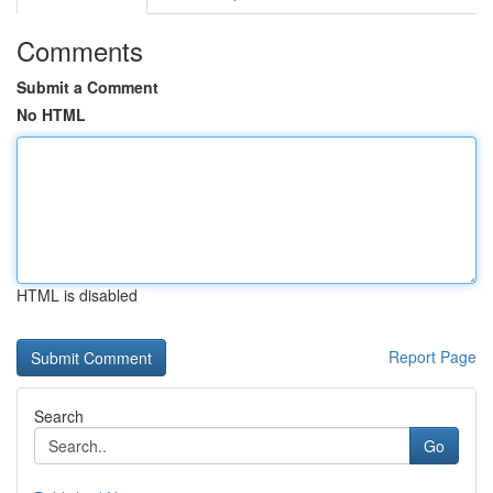
Comments
Submit a Comment
No HTML
HTML is disabled
Report Page
Search
Go