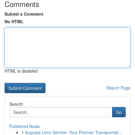
Comments
Submit a Comment
No HTML
HTML is disabled
Report Page
Search
Go
Published News
1
Augusta Limo Service: Your Premier Transportati...