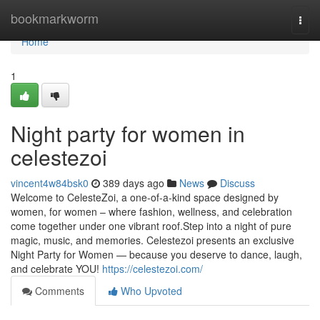
Home
bookmarkworm
Togg
navi
Home
1
Night party for women in
celestezoi
vincent4w84bsk0
389 days ago
News
Discuss
Welcome to CelesteZoi, a one-of-a-kind space designed by
women, for women – where fashion, wellness, and celebration
come together under one vibrant roof.Step into a night of pure
magic, music, and memories. Celestezoi presents an exclusive
Night Party for Women — because you deserve to dance, laugh,
and celebrate YOU!
https://celestezoi.com/
Comments
Who Upvoted