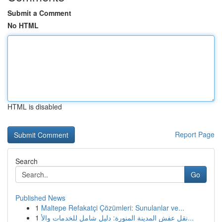
Submit a Comment
No HTML
HTML is disabled
Report Page
Search
Go
Published News
1
Maltepe Refakatçi Çözümleri: Sunulanlar ve...
1
نقل عفش المدينة المنورة: دليل شامل للخدمات والأ...