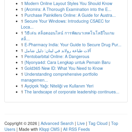
1
Modern Online Layout Styles You Should Know
1
{Arcmira: A Thorough Examination into the E...
1
Purchase Painkillers Online: A Guide for Austra...
1
Secure Your Windows: Introducing CSAEC for
Loca...
1
วิธีเล่น สล็อตออนไลน์ การพัฒนาเทคโนโลยีในเกม
สล็...
1
E-Pharmacy India: Your Guide to Secure Drug Pur...
1
آلات طباعة رولاند في لبنان: دليل شامل
1
Pentobarbital Online: A Dangerous
1
{Nyonya4d: Cara Lengkap untuk Pemain Baru
1
Gold365 New ID: What You Need to Know
1
Understanding comprehensive portfolio
managemen...
1
Ayçiçek Yağı: Niteliği ve Kullanım Yeri
1
The landscape of corporate leadership continues...
Copyright © 2026 |
Advanced Search
|
Live
|
Tag Cloud
|
Top
Users
| Made with
Kliqqi CMS
|
All RSS Feeds