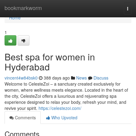
Home
bookmarkworm
Togg
navi
Home
1
Best spa for women in
Hyderabad
vincent4w84bsk0
388 days ago
News
Discuss
Welcome to CelesteZoi – a sanctuary created exclusively for
women, where wellness meets elegance. Located in the heart of
the city, CelesteZoi offers a luxurious and rejuvenating spa
experience designed to relax your body, refresh your mind, and
revive your spirit.
https://celestezoi.com/
Comments
Who Upvoted
Comments