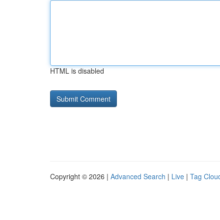
HTML is disabled
Copyright © 2026 |
Advanced Search
|
Live
|
Tag Clou