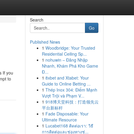
Search
Go
Published News
1
Woodbridge: Your Trusted
Residential Ceiling Sp...
1
nohuwin – Đăng Nhập
Nhanh, Khám Phá Kho Game
Đ...
 If you
1
8xbet and Xtabet: Your
mpt to
Guide to Online Betting ...
1
Thép Inox 304: Điểm Mạnh
Vượt Trội và Phạm V...
1
918博天堂科技：打造领先云
平台新标杆
1
Fade Disposable: Your
Ultimate Resource
1
Lucabet168 ติดต่อเรา: วิธี
การติดต่อและช่องทางช่...