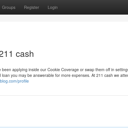
Groups
Register
Login
 211 cash
e been applying inside our Cookie Coverage or swap them off in settings
al loan you may be answerable for more expenses. At 211 cash we atte
blog.com/profile