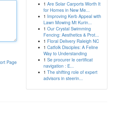
1
Are Solar Carports Worth It
for Homes in New Me...
1
Improving Kerb Appeal with
Lawn Mowing Mt Kurin...
1
Our Crystal Swimming
Fencing: Aesthetics & Prot...
1
Floral Delivery Raleigh NC
1
Catfolk Disciples: A Feline
Way to Understanding
1
Se procurer le certificat
ort Page
navigation : E...
1
The shifting role of expert
advisors in steerin...