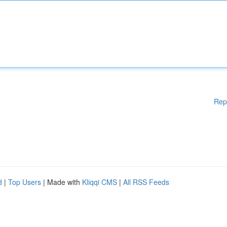
Rep
d
|
Top Users
| Made with
Kliqqi CMS
|
All RSS Feeds