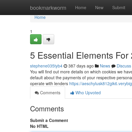
Home
bookmarkworm
Home
New
Submit
Home
1
5 Essential Elements For
stephene035tyb4
387 days ago
News
Discuss
You will find out more details on which cookies we hav
default about the payments of your respective person
operate with lenders
https://aeschylusk812gik6.verybig
Comments
Who Upvoted
Comments
Submit a Comment
No HTML