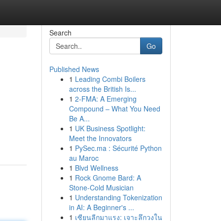
Search
Go
Published News
1
Leading Combi Boilers
across the British Is...
1
2-FMA: A Emerging
Compound – What You Need
Be A...
1
UK Business Spotlight:
Meet the Innovators
1
PySec.ma : Sécurité Python
au Maroc
1
Blvd Wellness
1
Rock Gnome Bard: A
Stone-Cold Musician
1
Understanding Tokenization
in AI: A Beginner's ...
1
เซียนลีกมาแรง: เจาะลึกวงใน