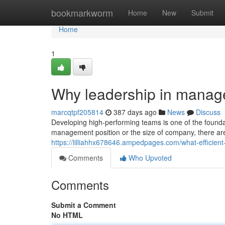
Home
bookmarkworm
Home
New
Submit
Home
1
Why leadership in manag
marcqtpf205814
387 days ago
News
Discuss
Developing high-performing teams is one of the found
management position or the size of company, there are 
https://lilliahhx678646.ampedpages.com/what-efficient
Comments
Who Upvoted
Comments
Submit a Comment
No HTML