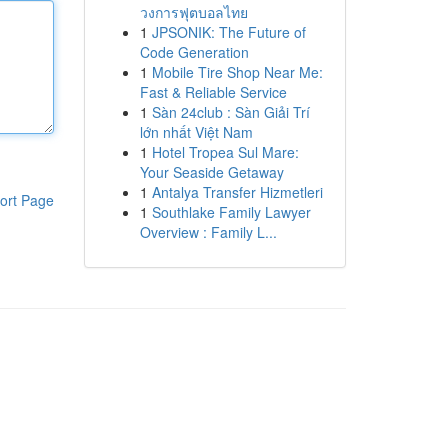
วงการฟุตบอลไทย
1
JPSONIK: The Future of
Code Generation
1
Mobile Tire Shop Near Me:
Fast & Reliable Service
1
Sàn 24club : Sàn Giải Trí
lớn nhất Việt Nam
1
Hotel Tropea Sul Mare:
Your Seaside Getaway
1
Antalya Transfer Hizmetleri
ort Page
1
Southlake Family Lawyer
Overview : Family L...