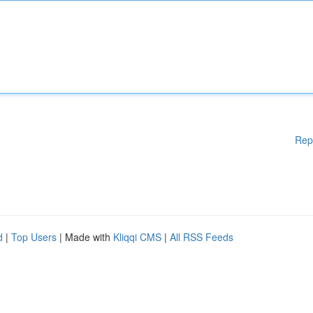
Rep
d
|
Top Users
| Made with
Kliqqi CMS
|
All RSS Feeds