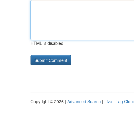
HTML is disabled
Copyright © 2026 |
Advanced Search
|
Live
|
Tag Clou