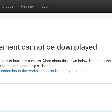
Groups
Register
Login
ement cannot be downplayed
ations of business success. More about this down below. No matter the
some core leadership skills that all
-leadership-in-the-workplace-looks-like-today-63128823