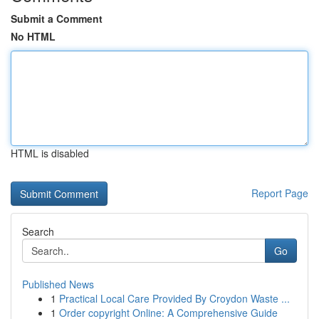
Submit a Comment
No HTML
HTML is disabled
Report Page
Search
Go
Published News
1
Practical Local Care Provided By Croydon Waste ...
1
Order copyright Online: A Comprehensive Guide