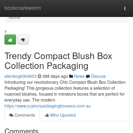
Home
bookmarkworm
Togg
navi
Home
1
Trendy Compact Blush Box
Collection Packaging
allenkogk063603
388 days ago
News
Discuss
Introducing our revolutionary Chic Compact Blush Box Collection
Packaging! This gorgeous collection features a selection of
nuanced blushes, housed in miniature boxes that are perfect for
everyday use. The modern
https://www.custompackagingboxesco.com.au
Comments
Who Upvoted
Comments