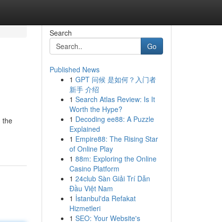
Search
Go
Published News
1
GPT 问候 是如何？入门者
新手 介绍
1
Search Atlas Review: Is It
Worth the Hype?
1
Decoding ee88: A Puzzle
 the
Explained
1
Empire88: The Rising Star
of Online Play
1
88m: Exploring the Online
Casino Platform
1
24club Sàn Giải Trí Dẫn
Đầu Việt Nam
1
İstanbul'da Refakat
Hizmetleri
1
SEO: Your Website's