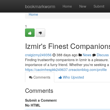
Home
bookmarkworm
Home
New
Submit
Home
1
Izmir's Finest Companion
craigizmy249356
388 days ago
News
Discuss
Finding trustworthy companions in Izmir is a pleasure.
importance of a furry friend. Whether you're seeking a 
https://caoimhespkk249637.creacionblog.com/profile
Comments
Who Upvoted
Comments
Submit a Comment
No HTML