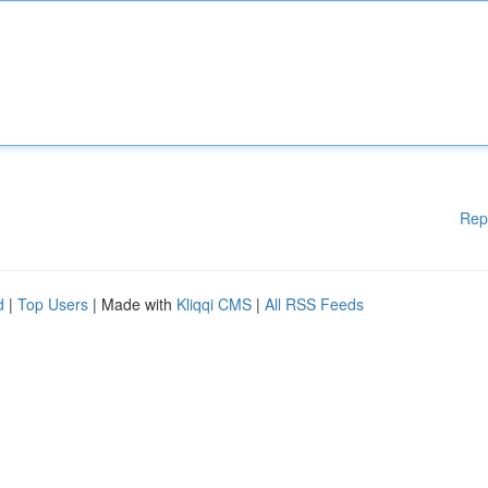
Rep
d
|
Top Users
| Made with
Kliqqi CMS
|
All RSS Feeds