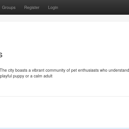
Groups
Register
Login
s
 The city boasts a vibrant community of pet enthusiasts who understand
playful puppy or a calm adult