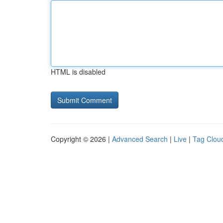
HTML is disabled
Copyright © 2026 |
Advanced Search
|
Live
|
Tag Clou