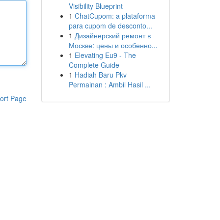
Visibility Blueprint
1
ChatCupom: a plataforma
para cupom de desconto...
1
Дизайнерский ремонт в
Москве: цены и особенно...
1
Elevating Eu9 - The
Complete Guide
1
Hadiah Baru Pkv
Permainan : Ambil Hasil ...
ort Page