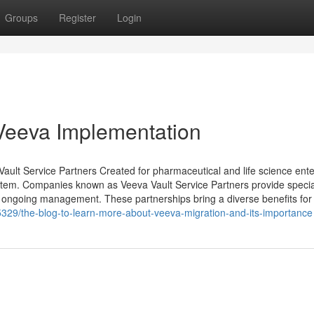
Groups
Register
Login
Veeva Implementation
lt Service Partners Created for pharmaceutical and life science ente
stem. Companies known as Veeva Vault Service Partners provide specia
nd ongoing management. These partnerships bring a diverse benefits for
5329/the-blog-to-learn-more-about-veeva-migration-and-its-importance