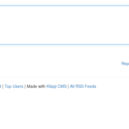
Rep
d
|
Top Users
| Made with
Kliqqi CMS
|
All RSS Feeds