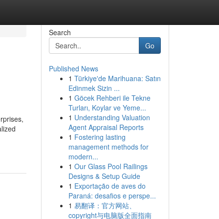
Search
Go
Published News
1
Türkiye'de Marihuana: Satın
Edinmek Sizin ...
1
Göcek Rehberi ile Tekne
Turları, Koylar ve Yeme...
1
Understanding Valuation
rprises,
Agent Appraisal Reports
lized
1
Fostering lasting
management methods for
modern...
1
Our Glass Pool Railings
Designs & Setup Guide
1
Exportação de aves do
Paraná: desafios e perspe...
1
易翻译：官方网站、
copyright与电脑版全面指南