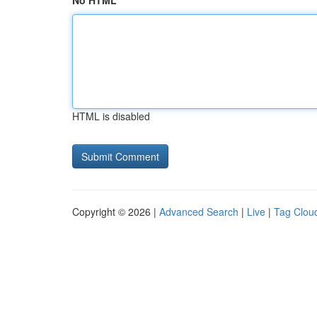
No HTML
HTML is disabled
Copyright © 2026 |
Advanced Search
|
Live
|
Tag Clou