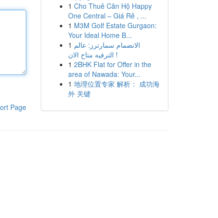
1
Cho Thuê Căn Hộ Happy
One Central – Giá Rẻ , ...
1
M3M Golf Estate Gurgaon:
Your Ideal Home B...
1
الانضمام سمارترز: عالم
الترفيه متاح الان !
1
2BHK Flat for Offer in the
area of Nawada: Your...
1
地理位置专家 解析： 成功海
外 关键
ort Page