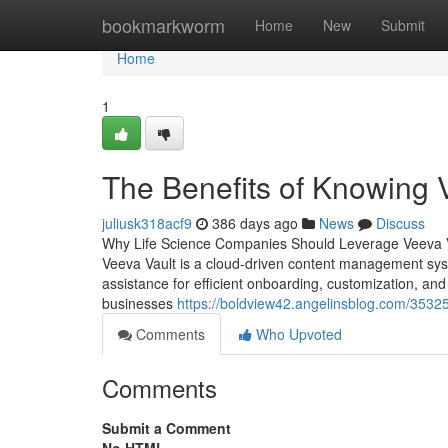
Home
bookmarkworm
Home
New
Submit
Home
1
The Benefits of Knowing 
juliusk318acf9
386 days ago
News
Discuss
Why Life Science Companies Should Leverage Veeva Vau
Veeva Vault is a cloud-driven content management sy
assistance for efficient onboarding, customization, a
businesses
https://boldview42.angelinsblog.com/3532
Comments
Who Upvoted
Comments
Submit a Comment