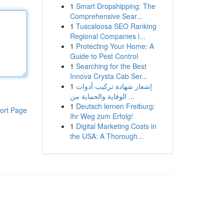
1
Smart Dropshipping: The
Comprehensive Sear...
1
Tuscaloosa SEO Ranking
Regional Companies i...
1
Protecting Your Home: A
Guide to Pest Control
1
Searching for the Best
Innova Crysta Cab Ser...
1
إشعار شهادة تركيب أدوات
الوقاية والحماية من ...
1
Deutsch lernen Freiburg:
ort Page
Ihr Weg zum Erfolg!
1
Digital Marketing Costs in
the USA: A Thorough...