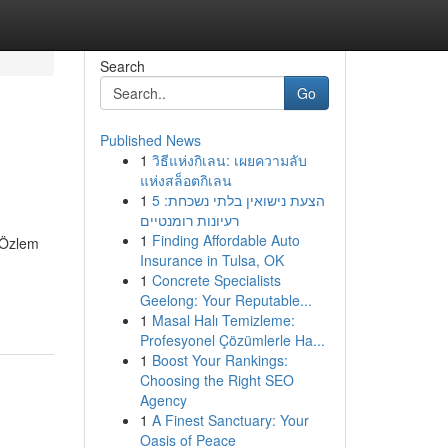
Search
Go
Published News
1
วิธีแห่งกิเลน: เผยความลับ
แห่งสล็อตกิเลน
1
הצעת נישואין בלתי נשכחת: 5
רעיונות רומנטיים
1
Finding Affordable Auto
. Özlem
Insurance in Tulsa, OK
1
Concrete Specialists
Geelong: Your Reputable...
1
Masal Halı Temizleme:
Profesyonel Çözümlerle Ha...
1
Boost Your Rankings:
Choosing the Right SEO
Agency
1
A Finest Sanctuary: Your
Oasis of Peace