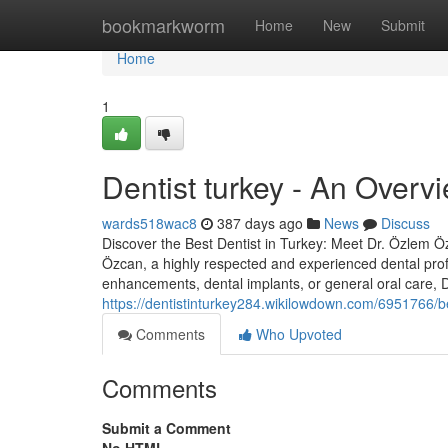
Home
bookmarkworm
Home
New
Submit
Home
1
Dentist turkey - An Overv
wards518wac8
387 days ago
News
Discuss
Discover the Best Dentist in Turkey: Meet Dr. Özlem Özc
Özcan, a highly respected and experienced dental prof
enhancements, dental implants, or general oral care,
https://dentistinturkey284.wikilowdown.com/6951766/b
Comments
Who Upvoted
Comments
Submit a Comment