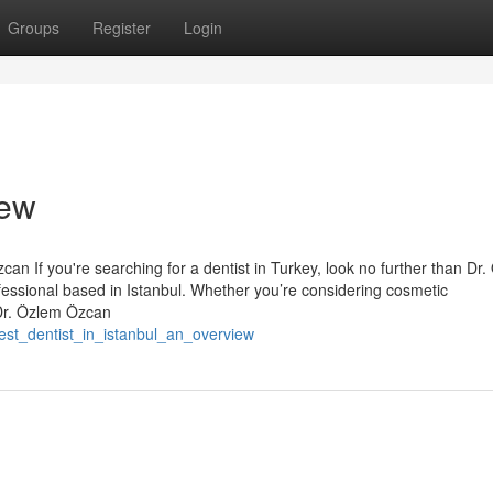
Groups
Register
Login
iew
an If you're searching for a dentist in Turkey, look no further than Dr
essional based in Istanbul. Whether you’re considering cosmetic
 Dr. Özlem Özcan
est_dentist_in_istanbul_an_overview