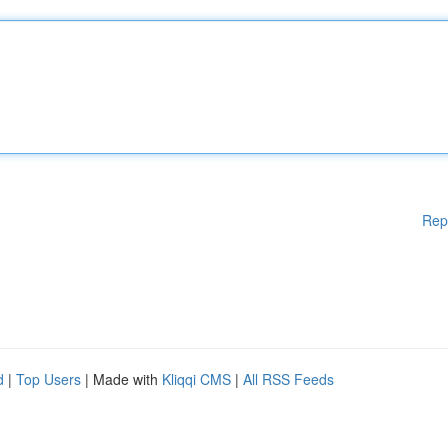
Rep
d
|
Top Users
| Made with
Kliqqi CMS
|
All RSS Feeds