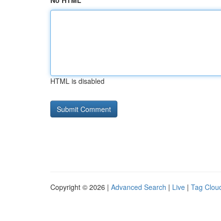
No HTML
HTML is disabled
Copyright © 2026 |
Advanced Search
|
Live
|
Tag Clou