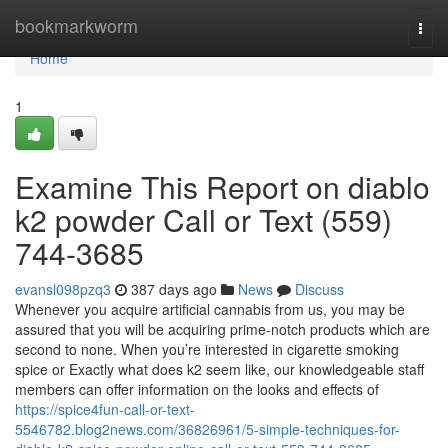
Home
bookmarkworm
Togg
navi
Home
1
Examine This Report on diablo
k2 powder Call or Text (559)
744-3685
evansl098pzq3
387 days ago
News
Discuss
Whenever you acquire artificial cannabis from us, you may be
assured that you will be acquiring prime-notch products which are
second to none. When you’re interested in cigarette smoking
spice or Exactly what does k2 seem like, our knowledgeable staff
members can offer information on the looks and effects of
https://spice4fun-call-or-text-
5546782.blog2news.com/36826961/5-simple-techniques-for-