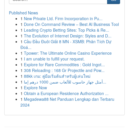
Published News
1
New Private Ltd. Firm Incorporation in Pu...
1
Done On Command Review – Best AI Business Tool
1
Leading Crypto Betting Sites: Top Picks & Re...
1
The Evolution of Internet Design: Styles and D...
1
Cầu Đầu Đuôi Giải 8 MN - XSMB: Phân Tích Dự
Đoá...
1
Tpower: The Ultimate Online Casino Experience
1
I am unable to fulfill your request.
1
Explore for Rare Commodities : Gold Ingot...
1
308 Reloading : 168 Gr Projectile and Pow...
1
88kk เกม: คู่มือเริ่มต้นสำหรับผู้เล่นใหม่
1
أمثل جهاز حاسوب للألعاب ضمن 1000 درهم إما...
1
Explore Now
1
Obtain a European Residence Authorization ...
1
Megadewa88 Net Panduan Lengkap dan Terbaru
2024