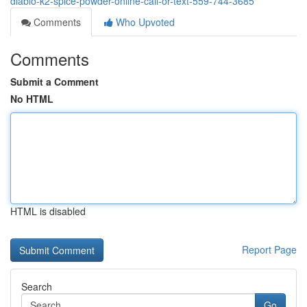
diablo-k2-spice-powder-online-call-or-text-559-744-3685
Comments
Who Upvoted
Comments
Submit a Comment
No HTML
HTML is disabled
Report Page
Search
Go