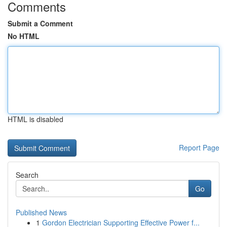
Comments
Submit a Comment
No HTML
HTML is disabled
Report Page
Search
Go
Published News
1
Gordon Electrician Supporting Effective Power f...