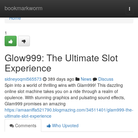
Home
bookmarkworm
Togg
navi
Home
1
Glow999: The Ultimate Slot
Experience
sidneyoqmi565573
389 days ago
News
Discuss
Spin into a world of thrilling wins with Glam999! This dazzling
online slot machine takes you on a ride through a realm of
opulence. With stunning graphics and pulsating sound effects,
Glam999 promises an amazing
https://amaaniffa521790.blogmazing.com/34511401/glam999-the-
ultimate-slot-experience
Comments
Who Upvoted