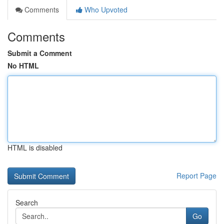
Comments
Who Upvoted
Comments
Submit a Comment
No HTML
HTML is disabled
Report Page
Search
Go