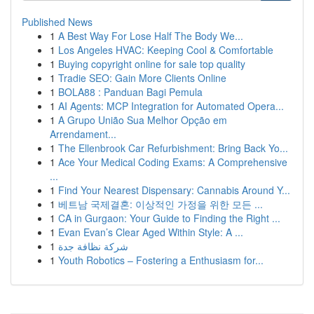
Published News
1
A Best Way For Lose Half The Body We...
1
Los Angeles HVAC: Keeping Cool & Comfortable
1
Buying copyright online for sale top quality
1
Tradie SEO: Gain More Clients Online
1
BOLA88 : Panduan Bagi Pemula
1
AI Agents: MCP Integration for Automated Opera...
1
A Grupo União Sua Melhor Opção em
Arrendament...
1
The Ellenbrook Car Refurbishment: Bring Back Yo...
1
Ace Your Medical Coding Exams: A Comprehensive
...
1
Find Your Nearest Dispensary: Cannabis Around Y...
1
베트남 국제결혼: 이상적인 가정을 위한 모든 ...
1
CA in Gurgaon: Your Guide to Finding the Right ...
1
Evan Evan’s Clear Aged Within Style: A ...
1
شركة نظافة جدة
1
Youth Robotics – Fostering a Enthusiasm for...