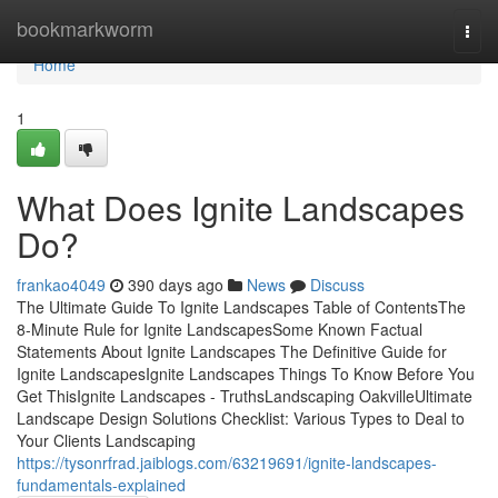
Home
bookmarkworm
Togg
navi
Home
1
What Does Ignite Landscapes
Do?
frankao4049
390 days ago
News
Discuss
The Ultimate Guide To Ignite Landscapes Table of ContentsThe
8-Minute Rule for Ignite LandscapesSome Known Factual
Statements About Ignite Landscapes The Definitive Guide for
Ignite LandscapesIgnite Landscapes Things To Know Before You
Get ThisIgnite Landscapes - TruthsLandscaping OakvilleUltimate
Landscape Design Solutions Checklist: Various Types to Deal to
Your Clients Landscaping
https://tysonrfrad.jaiblogs.com/63219691/ignite-landscapes-
fundamentals-explained