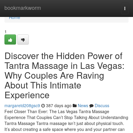
Home
bookmarkworm
Togg
navi
Home
1
Discover the Hidden Power of
Tantra Massage in Las Vegas:
Why Couples Are Raving
About This Intimate
Experience
margaretd208gsc9
387 days ago
News
Discuss
Feel Closer Than Ever: The Las Vegas Tantra Massage
Experience That Couples Can’t Stop Talking About Understanding
Tantra Massage Tantra massage isn’t just about physical touch.
It’s about creating a safe space where you and your partner can