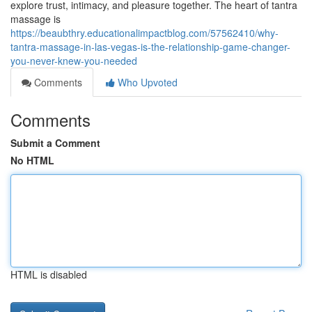
explore trust, intimacy, and pleasure together. The heart of tantra
massage is
https://beaubthry.educationalimpactblog.com/57562410/why-
tantra-massage-in-las-vegas-is-the-relationship-game-changer-
you-never-knew-you-needed
Comments
Who Upvoted
Comments
Submit a Comment
No HTML
HTML is disabled