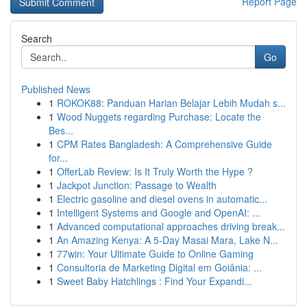
Report Page
Search
Go
Published News
1
ROKOK88: Panduan Harian Belajar Lebih Mudah s...
1
Wood Nuggets regarding Purchase: Locate the
Bes...
1
CPM Rates Bangladesh: A Comprehensive Guide
for...
1
OfferLab Review: Is It Truly Worth the Hype ?
1
Jackpot Junction: Passage to Wealth
1
Electric gasoline and diesel ovens in automatic...
1
Intelligent Systems and Google and OpenAI: ...
1
Advanced computational approaches driving break...
1
An Amazing Kenya: A 5-Day Masai Mara, Lake N...
1
77win: Your Ultimate Guide to Online Gaming
1
Consultoria de Marketing Digital em Goiânia: ...
1
Sweet Baby Hatchlings : Find Your Expandi...