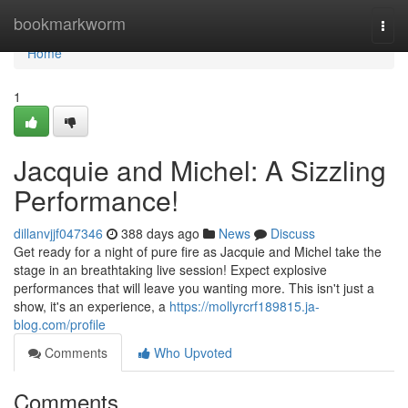
Home
bookmarkworm
Togg
navi
Home
1
Jacquie and Michel: A Sizzling
Performance!
dillanvjjf047346
388 days ago
News
Discuss
Get ready for a night of pure fire as Jacquie and Michel take the
stage in an breathtaking live session! Expect explosive
performances that will leave you wanting more. This isn't just a
show, it's an experience, a
https://mollyrcrf189815.ja-
blog.com/profile
Comments
Who Upvoted
Comments