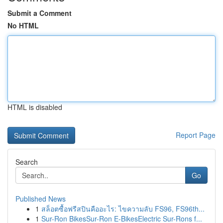
Submit a Comment
No HTML
HTML is disabled
Report Page
Search
Go
Published News
1
สล็อตซื้อฟรีสปินคืออะไร: ไขความลับ FS96, FS96th...
1
Sur-Ron BikesSur-Ron E-BikesElectric Sur-Rons f...