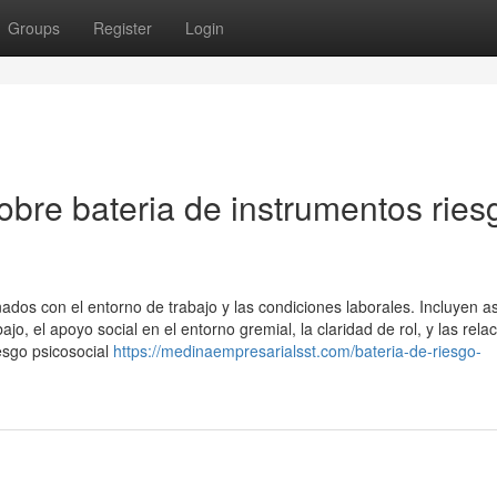
Groups
Register
Login
bre bateria de instrumentos ries
nados con el entorno de trabajo y las condiciones laborales. Incluyen a
jo, el apoyo social en el entorno gremial, la claridad de rol, y las rela
iesgo psicosocial
https://medinaempresarialsst.com/bateria-de-riesgo-