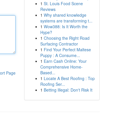
1
St. Louis Food Scene
Reviews
1
Why shared knowledge
systems are transforming t...
1
Wow388: Is It Worth the
Hype?
1
Choosing the Right Road
Surfacing Contractor
1
Find Your Perfect Maltese
Puppy : A Consume...
1
Earn Cash Online: Your
Comprehensive Home-
Based...
ort Page
1
Locate A Best Roofing : Top
Roofing Ser...
1
Betting Illegal: Don't Risk It