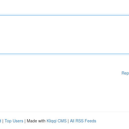
Rep
d
|
Top Users
| Made with
Kliqqi CMS
|
All RSS Feeds