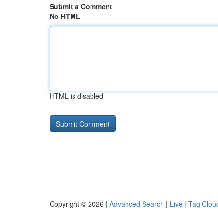
Submit a Comment
No HTML
HTML is disabled
Copyright © 2026 |
Advanced Search
|
Live
|
Tag Clou