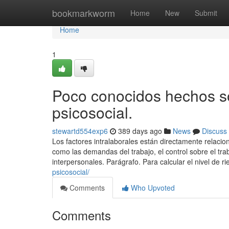
Home
bookmarkworm
Home
New
Submit
Home
1
Poco conocidos hechos so
psicosocial.
stewartd554exp6
389 days ago
News
Discuss
Los factores intralaborales están directamente relacio
como las demandas del trabajo, el control sobre el traba
interpersonales. Parágrafo. Para calcular el nivel de r
psicosocial/
Comments
Who Upvoted
Comments