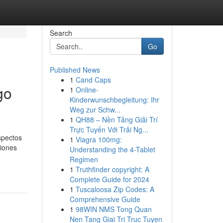
Search
Go
Published News
1
Cand Caps
go
1
Online-
Kinderwunschbegleitung: Ihr
Weg zur Schw...
1
QH88 – Nền Tảng Giải Trí
Trực Tuyến Với Trải Ng...
spectos
1
Viagra 100mg:
ciones
Understanding the 4-Tablet
Regimen
1
Truthfinder copyright: A
Complete Guide for 2024
1
Tuscaloosa Zip Codes: A
Comprehensive Guide
1
98WIN NMS Tong Quan
Nen Tang Giai Tri Truc Tuyen